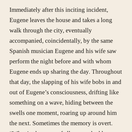
Immediately after this inciting incident,
Eugene leaves the house and takes a long
walk through the city, eventually
accompanied, coincidentally, by the same
Spanish musician Eugene and his wife saw
perform the night before and with whom
Eugene ends up sharing the day. Throughout
that day, the slapping of his wife bobs in and
out of Eugene’s consciousness, drifting like
something on a wave, hiding between the
swells one moment, roaring up around him
the next. Sometimes the memory is overt.