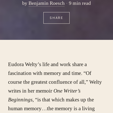
by
Benjamin Roesch
9 min read
SHARE
Eudora Welty’s life and work share a
fascination with memory and time. “Of
course the greatest confluence of all,” Welty
writes in her memoir
One Writer’s
Beginnings
, “is that which makes up the
human memory…the memory is a living