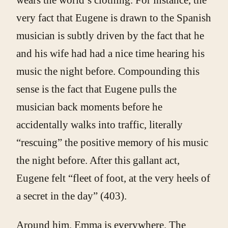
very fact that Eugene is drawn to the Spanish
musician is subtly driven by the fact that he
and his wife had had a nice time hearing his
music the night before. Compounding this
sense is the fact that Eugene pulls the
musician back moments before he
accidentally walks into traffic, literally
“rescuing” the positive memory of his music
the night before. After this gallant act,
Eugene felt “fleet of foot, at the very heels of
a secret in the day” (403).
Around him, Emma is everywhere. The