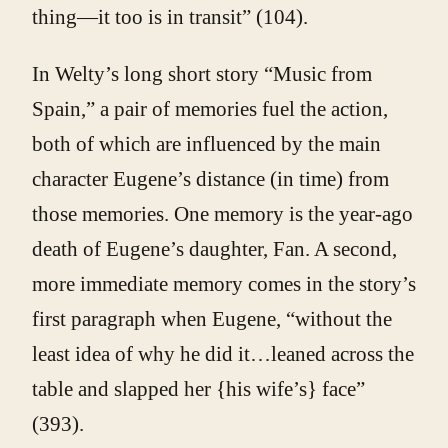
thing—it too is in transit” (104).
In Welty’s long short story “Music from
Spain,” a pair of memories fuel the action,
both of which are influenced by the main
character Eugene’s distance (in time) from
those memories. One memory is the year-ago
death of Eugene’s daughter, Fan. A second,
more immediate memory comes in the story’s
first paragraph when Eugene, “without the
least idea of why he did it…leaned across the
table and slapped her {his wife’s} face”
(393).