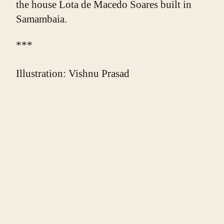
the house Lota de Macedo Soares built in 
Samambaia.
***
Illustration: Vishnu Prasad
❧
ABOUT THE WRITER
Edward D. Miller
. Edward D. Miller's poetry
appears in Counterexample Poetics, Hinchas de
Poesia, Wilderness House Literary Journal, The
Boston Literary Magazine, Crack the Spine, and