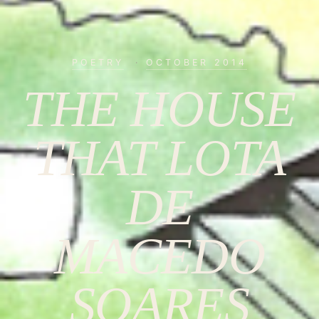
POETRY
·
OCTOBER 2014
THE HOUSE
THAT LOTA
DE
MACEDO
SOARES