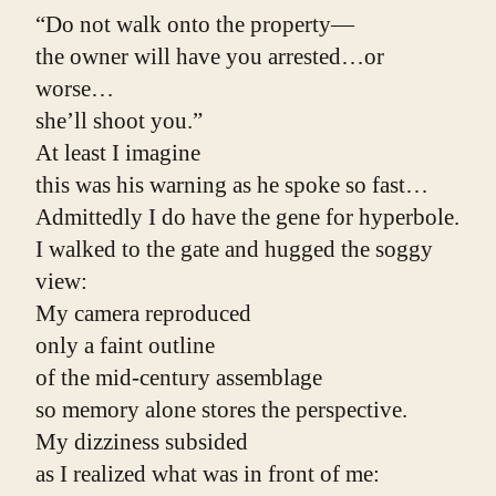
“Do not walk onto the property—
the owner will have you arrested…or 
worse…
she’ll shoot you.”
At least I imagine
this was his warning as he spoke so fast…
Admittedly I do have the gene for hyperbole.
I walked to the gate and hugged the soggy 
view:
My camera reproduced
only a faint outline
of the mid-century assemblage
so memory alone stores the perspective.
My dizziness subsided
as I realized what was in front of me: