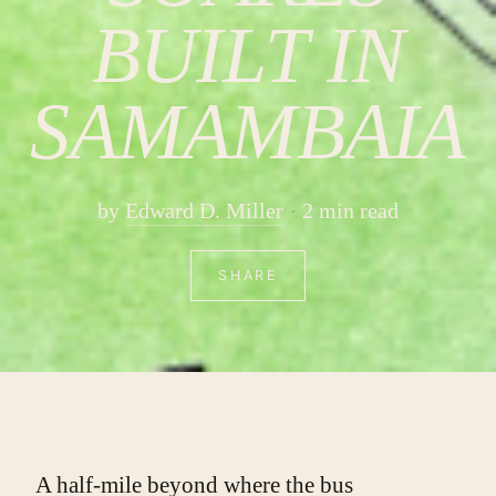
BUILT IN
SAMAMBAIA
by
Edward D. Miller
2 min read
SHARE
A half-mile beyond where the bus