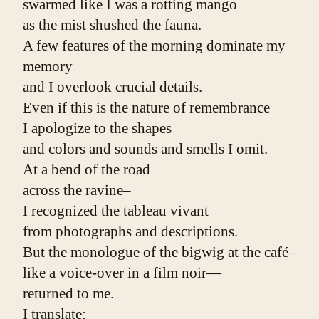
swarmed like I was a rotting mango
as the mist shushed the fauna.
A few features of the morning dominate my 
memory
and I overlook crucial details.
Even if this is the nature of remembrance
I apologize to the shapes
and colors and sounds and smells I omit.
At a bend of the road
across the ravine–
I recognized the tableau vivant
from photographs and descriptions.
But the monologue of the bigwig at the café–
like a voice-over in a film noir—
returned to me.
I translate: