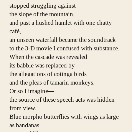
stopped struggling against
the slope of the mountain,
and past a hushed hamlet with one chatty 
café,
an unseen waterfall became the soundtrack
to the 3-D movie I confused with substance.
When the cascade was revealed
its babble was replaced by
the allegations of cotinga birds
and the pleas of tamarin monkeys.
Or so I imagine—
the source of these speech acts was hidden 
from view.
Blue morpho butterflies with wings as large 
as bandanas