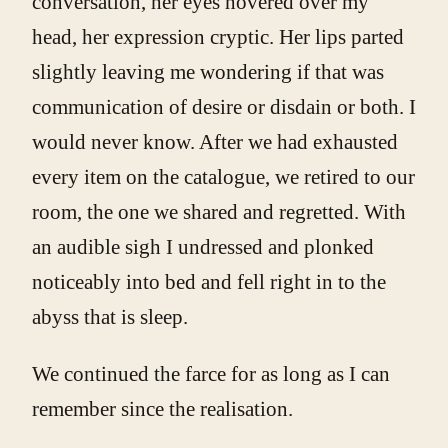
conversation, her eyes hovered over my
head, her expression cryptic. Her lips parted
slightly leaving me wondering if that was
communication of desire or disdain or both. I
would never know. After we had exhausted
every item on the catalogue, we retired to our
room, the one we shared and regretted. With
an audible sigh I undressed and plonked
noticeably into bed and fell right in to the
abyss that is sleep.
We continued the farce for as long as I can
remember since the realisation.