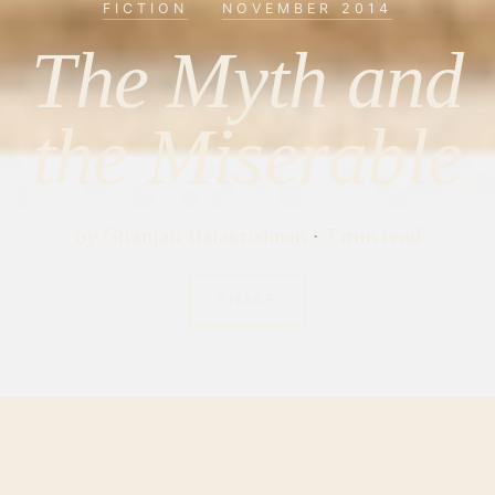
FICTION
·
NOVEMBER 2014
The Myth and
the Miserable
by
Gitanjali Balakrishnan
7 min read
SHARE