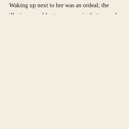
Waking up next to her was an ordeal; the
illusions would return every single time and
knock the breath out of my lungs. So early
one evening, I quickly dressed and left,
while she was still asleep, to find solace in a
world replete with perfume, power, secrets,
and found Maya.
The crescendo of humour in my life had
reached unbearable heights, but Maya
walked in and the music stopped for her. So
did I. Our meetings were initially brief, but
as every story of betrayal goes I kept at it