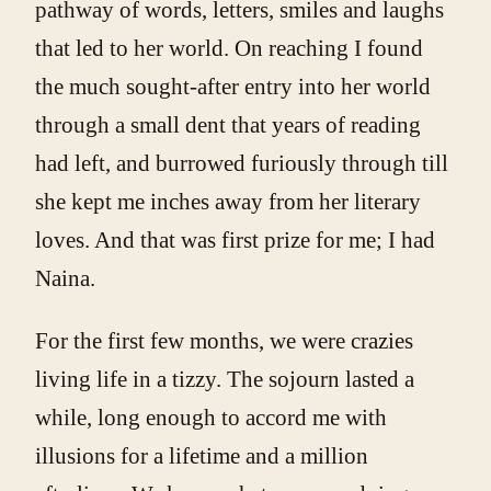
pathway of words, letters, smiles and laughs
that led to her world. On reaching I found
the much sought-after entry into her world
through a small dent that years of reading
had left, and burrowed furiously through till
she kept me inches away from her literary
loves. And that was first prize for me; I had
Naina.
For the first few months, we were crazies
living life in a tizzy. The sojourn lasted a
while, long enough to accord me with
illusions for a lifetime and a million