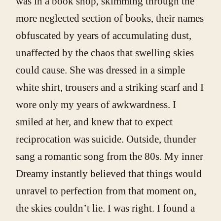
was in a book shop, skimming through the
more neglected section of books, their names
obfuscated by years of accumulating dust,
unaffected by the chaos that swelling skies
could cause. She was dressed in a simple
white shirt, trousers and a striking scarf and I
wore only my years of awkwardness. I
smiled at her, and knew that to expect
reciprocation was suicide. Outside, thunder
sang a romantic song from the 80s. My inner
Dreamy instantly believed that things would
unravel to perfection from that moment on,
the skies couldn’t lie. I was right. I found a