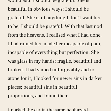
would add: I should be grateful. She is
beautiful in obvious ways; I should be
grateful. She isn’t anything I don’t want her
to be; I should be grateful. With that last nod
from the heavens, I realised what I had done.
I had ruined her, made her incapable of pain,
incapable of everything but perfection. She
was glass in my hands; fragile, beautiful and
broken. I had sinned unforgivably and to
atone for it, I looked for newer sins in darker
places; beautiful sins in beautiful
proportions, and found them.
I parked the car in the same haphazard