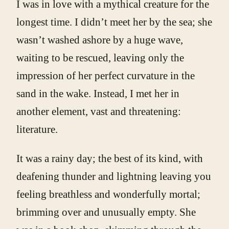
I was in love with a mythical creature for the
longest time. I didn’t meet her by the sea; she
wasn’t washed ashore by a huge wave,
waiting to be rescued, leaving only the
impression of her perfect curvature in the
sand in the wake. Instead, I met her in
another element, vast and threatening:
literature.
It was a rainy day; the best of its kind, with
deafening thunder and lightning leaving you
feeling breathless and wonderfully mortal;
brimming over and unusually empty. She