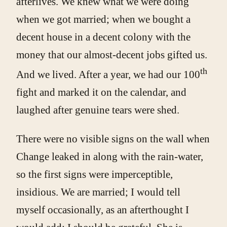
afterlives. We knew what we were doing
when we got married; when we bought a
decent house in a decent colony with the
money that our almost-decent jobs gifted us.
th
And we lived. After a year, we had our 100
fight and marked it on the calendar, and
laughed after genuine tears were shed.
There were no visible signs on the wall when
Change leaked in along with the rain-water,
so the first signs were imperceptible,
insidious. We are married; I would tell
myself occasionally, as an afterthought I