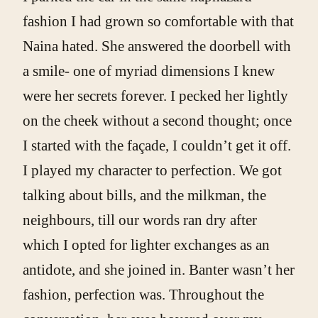
fashion I had grown so comfortable with that
Naina hated. She answered the doorbell with
a smile- one of myriad dimensions I knew
were her secrets forever. I pecked her lightly
on the cheek without a second thought; once
I started with the façade, I couldn’t get it off.
I played my character to perfection. We got
talking about bills, and the milkman, the
neighbours, till our words ran dry after
which I opted for lighter exchanges as an
antidote, and she joined in. Banter wasn’t her
fashion, perfection was. Throughout the