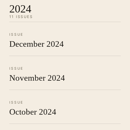
2024
11 ISSUES
ISSUE
December 2024
ISSUE
November 2024
ISSUE
October 2024