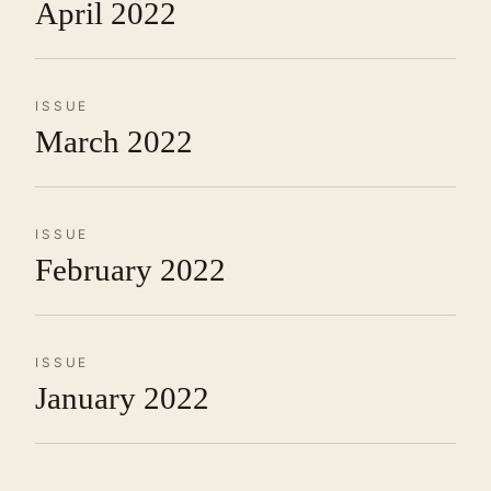
April 2022
ISSUE
March 2022
ISSUE
February 2022
ISSUE
January 2022