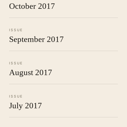
October 2017
ISSUE
September 2017
ISSUE
August 2017
ISSUE
July 2017