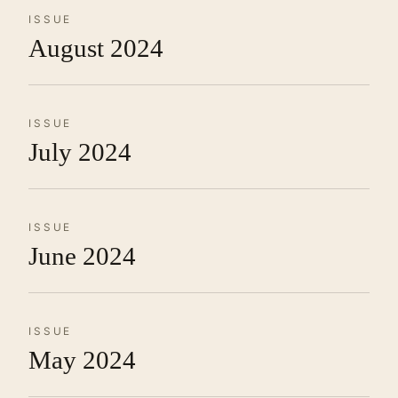
ISSUE
August 2024
ISSUE
July 2024
ISSUE
June 2024
ISSUE
May 2024