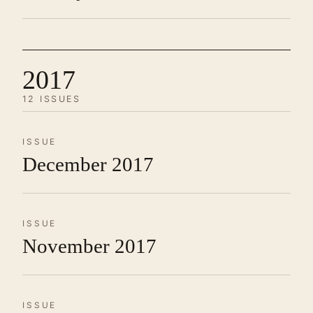
2017
12 ISSUES
ISSUE
December 2017
ISSUE
November 2017
ISSUE