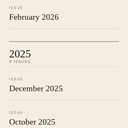
ISSUE
February 2026
2025
9 ISSUES
ISSUE
December 2025
ISSUE
October 2025