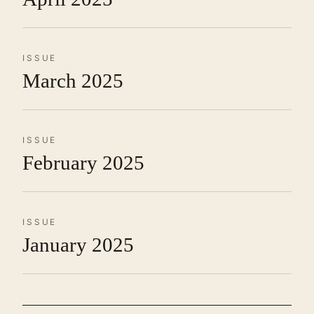
ISSUE
March 2025
ISSUE
February 2025
ISSUE
January 2025