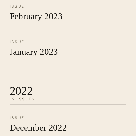
ISSUE
February 2023
ISSUE
January 2023
2022
12 ISSUES
ISSUE
December 2022