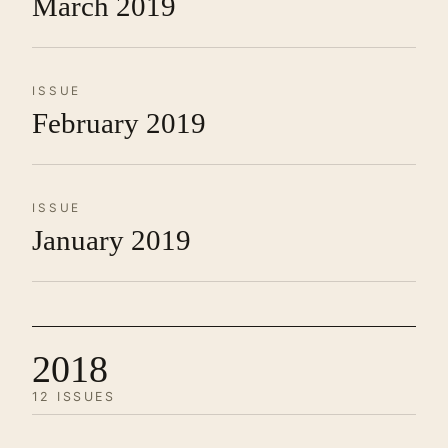
March 2019
ISSUE
February 2019
ISSUE
January 2019
2018
12 ISSUES