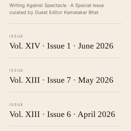
Writing Against Spectacle · A Special Issue
curated by Guest Editor Kamalakar Bhat
ISSUE
Vol. XIV · Issue 1 · June 2026
ISSUE
Vol. XIII · Issue 7 · May 2026
ISSUE
Vol. XIII · Issue 6 · April 2026