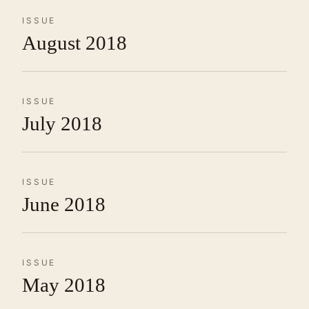
ISSUE
August 2018
ISSUE
July 2018
ISSUE
June 2018
ISSUE
May 2018