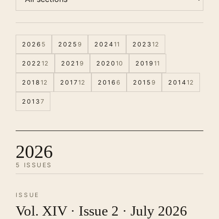
2026
5
2025
9
2024
11
2023
12
2022
12
2021
9
2020
10
2019
11
2018
12
2017
12
2016
6
2015
9
2014
12
2013
7
2026
5 ISSUES
ISSUE
Vol. XIV · Issue 2 · July 2026