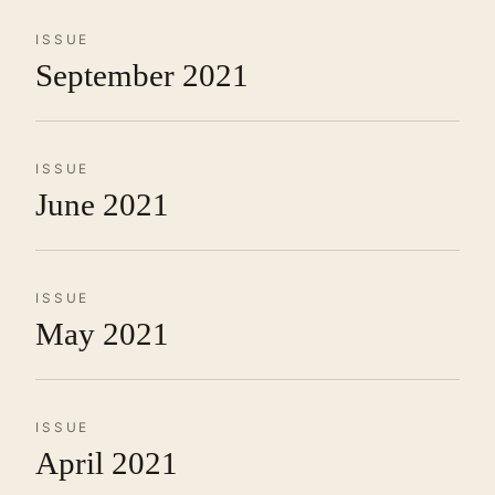
ISSUE
September 2021
ISSUE
June 2021
ISSUE
May 2021
ISSUE
April 2021