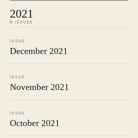
2021
9 ISSUES
ISSUE
December 2021
ISSUE
November 2021
ISSUE
October 2021