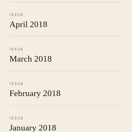
ISSUE
April 2018
ISSUE
March 2018
ISSUE
February 2018
ISSUE
January 2018