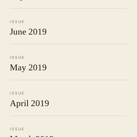
ISSUE
June 2019
ISSUE
May 2019
ISSUE
April 2019
ISSUE