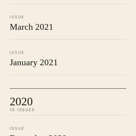
ISSUE
March 2021
ISSUE
January 2021
2020
10 ISSUES
ISSUE