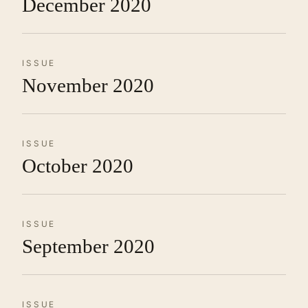
December 2020
ISSUE
November 2020
ISSUE
October 2020
ISSUE
September 2020
ISSUE