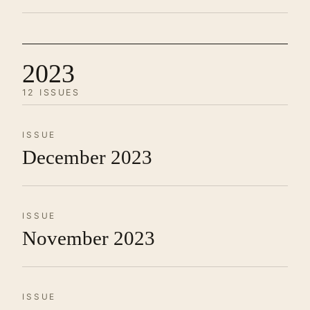
2023
12 ISSUES
ISSUE
December 2023
ISSUE
November 2023
ISSUE