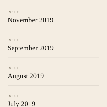
ISSUE
November 2019
ISSUE
September 2019
ISSUE
August 2019
ISSUE
July 2019