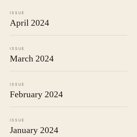
ISSUE
April 2024
ISSUE
March 2024
ISSUE
February 2024
ISSUE
January 2024