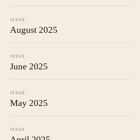
ISSUE
August 2025
ISSUE
June 2025
ISSUE
May 2025
ISSUE
April 2025