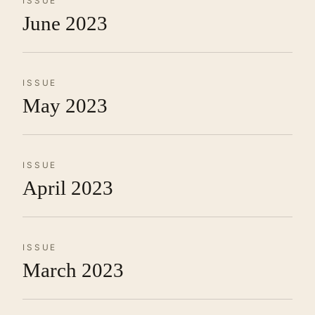
ISSUE
June 2023
ISSUE
May 2023
ISSUE
April 2023
ISSUE
March 2023