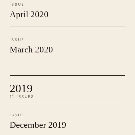
ISSUE
April 2020
ISSUE
March 2020
2019
11 ISSUES
ISSUE
December 2019