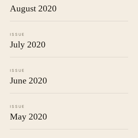
August 2020
ISSUE
July 2020
ISSUE
June 2020
ISSUE
May 2020