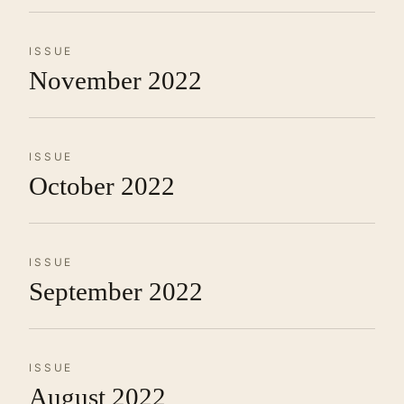
ISSUE
November 2022
ISSUE
October 2022
ISSUE
September 2022
ISSUE
August 2022