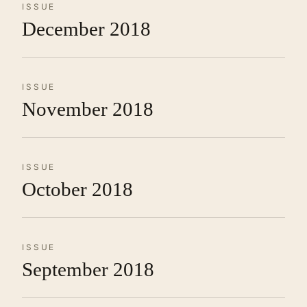
ISSUE
December 2018
ISSUE
November 2018
ISSUE
October 2018
ISSUE
September 2018