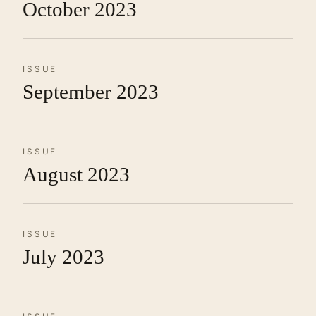
October 2023
ISSUE
September 2023
ISSUE
August 2023
ISSUE
July 2023