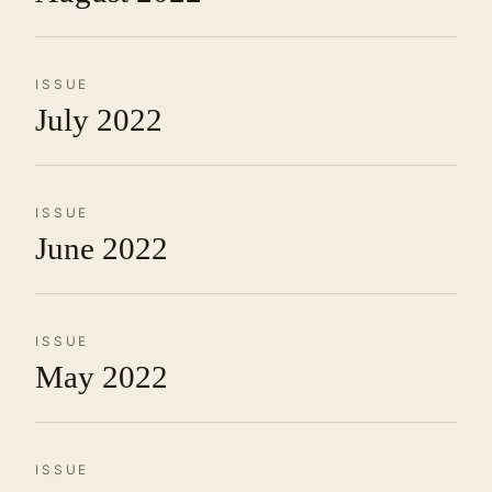
ISSUE
July 2022
ISSUE
June 2022
ISSUE
May 2022
ISSUE