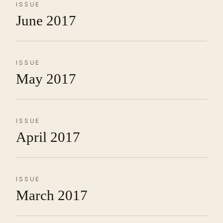
ISSUE
June 2017
ISSUE
May 2017
ISSUE
April 2017
ISSUE
March 2017