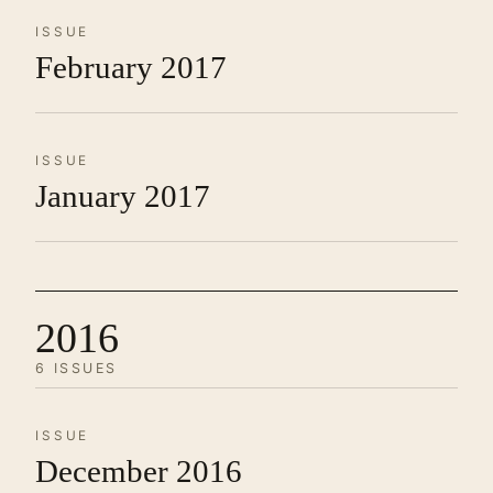
ISSUE
February 2017
ISSUE
January 2017
2016
6 ISSUES
ISSUE
December 2016