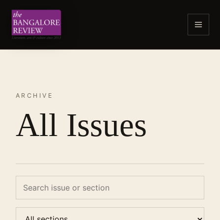
ARCHIVE
All Issues