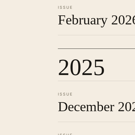
ISSUE
February 202
2025
ISSUE
December 20