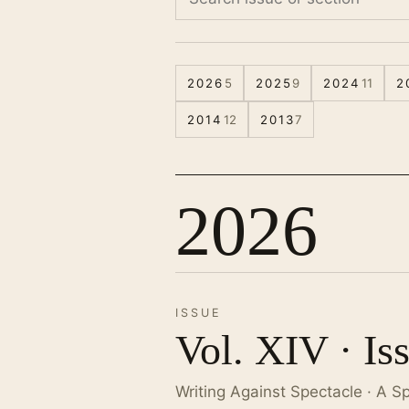
2026
5
2025
9
2024
11
2
2014
12
2013
7
2026
ISSUE
Vol. XIV · Is
Writing Against Spectacle · A S