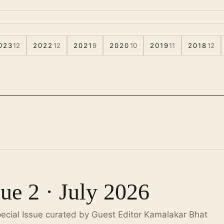
023
12
2022
12
2021
9
2020
10
2019
11
2018
12
sue 2 · July 2026
pecial Issue curated by Guest Editor Kamalakar Bhat