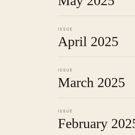
May 2025
ISSUE
April 2025
ISSUE
March 2025
ISSUE
February 202