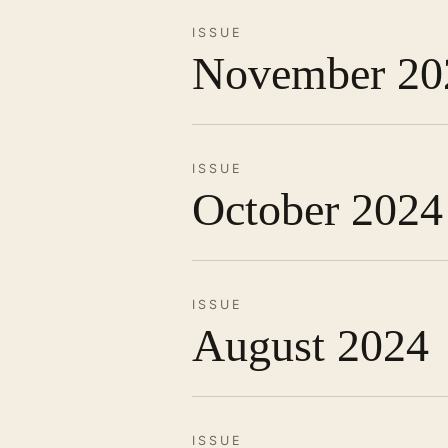
ISSUE
November 20
ISSUE
October 2024
ISSUE
August 2024
ISSUE