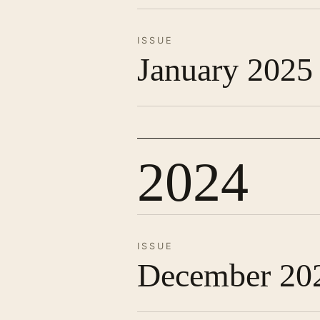
ISSUE
January 2025
2024
ISSUE
December 20