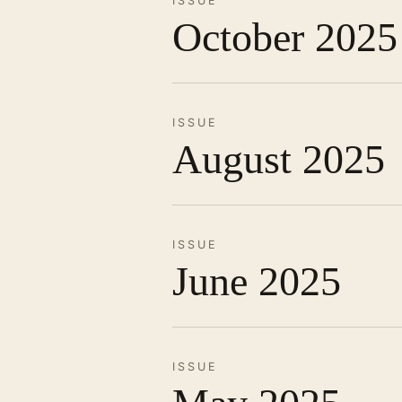
ISSUE
October 2025
ISSUE
August 2025
ISSUE
June 2025
ISSUE