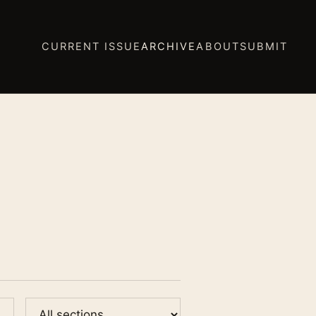
CURRENT ISSUE
ARCHIVE
ABOUT
SUBMIT