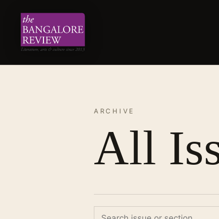
ARCHIVE
All Is