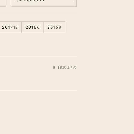
2017
12
2016
6
2015
9
5 ISSUES