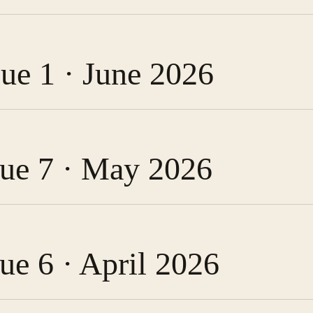
sue 1 · June 2026
ssue 7 · May 2026
sue 6 · April 2026