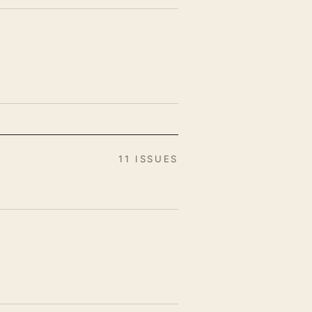
11 ISSUES