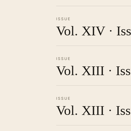
ISSUE
Vol. XIV · Is
ISSUE
Vol. XIII · I
ISSUE
Vol. XIII · Is