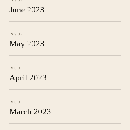
ISSUE
June 2023
ISSUE
May 2023
ISSUE
April 2023
ISSUE
March 2023