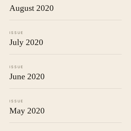
August 2020
ISSUE
July 2020
ISSUE
June 2020
ISSUE
May 2020