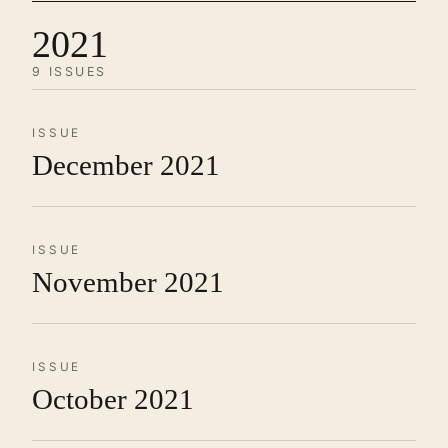
2021
9 ISSUES
ISSUE
December 2021
ISSUE
November 2021
ISSUE
October 2021