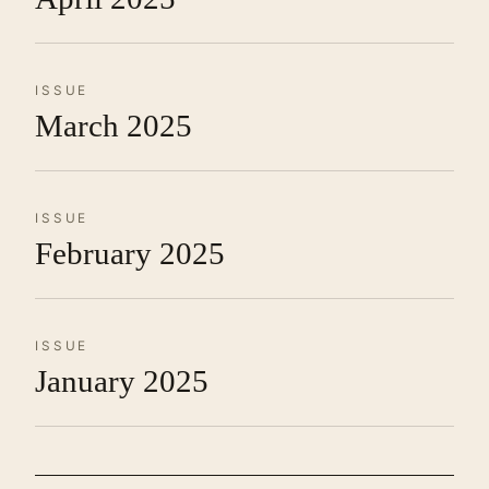
ISSUE
March 2025
ISSUE
February 2025
ISSUE
January 2025