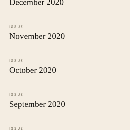
December 2020
ISSUE
November 2020
ISSUE
October 2020
ISSUE
September 2020
ISSUE