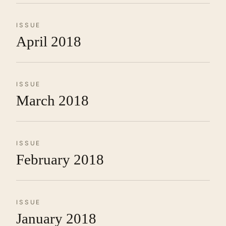
ISSUE
April 2018
ISSUE
March 2018
ISSUE
February 2018
ISSUE
January 2018