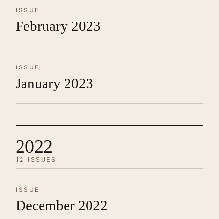
ISSUE
February 2023
ISSUE
January 2023
2022
12 ISSUES
ISSUE
December 2022