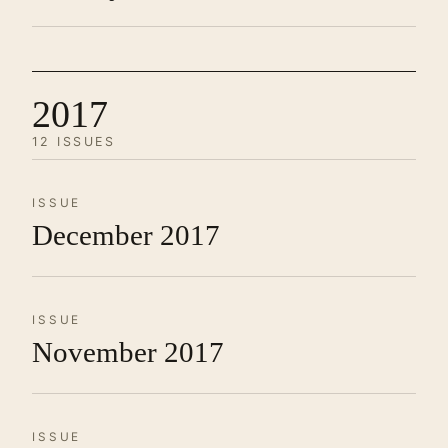
2017
12 ISSUES
ISSUE
December 2017
ISSUE
November 2017
ISSUE