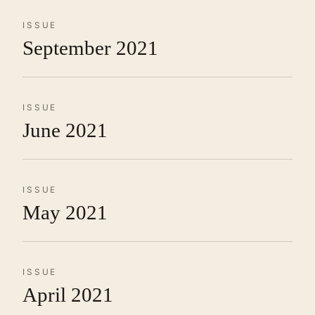
ISSUE
September 2021
ISSUE
June 2021
ISSUE
May 2021
ISSUE
April 2021