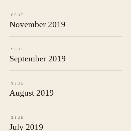
ISSUE
November 2019
ISSUE
September 2019
ISSUE
August 2019
ISSUE
July 2019