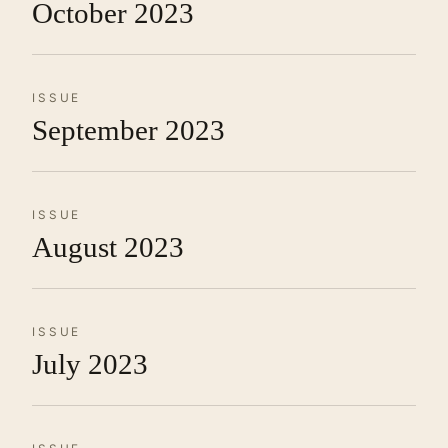
October 2023
ISSUE
September 2023
ISSUE
August 2023
ISSUE
July 2023