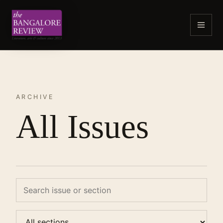
ARCHIVE
All Issues