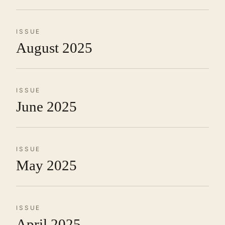
ISSUE
August 2025
ISSUE
June 2025
ISSUE
May 2025
ISSUE
April 2025