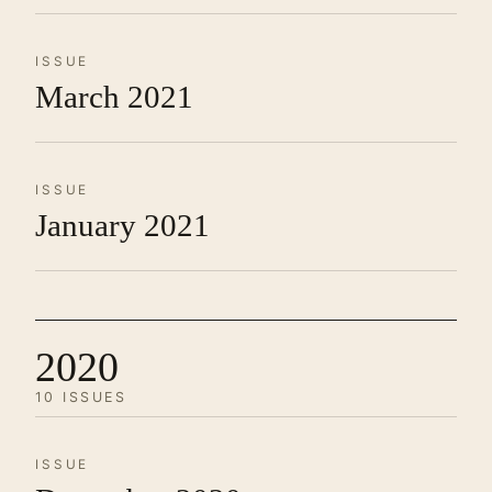
ISSUE
March 2021
ISSUE
January 2021
2020
10 ISSUES
ISSUE