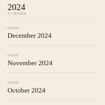
2024
11 ISSUES
ISSUE
December 2024
ISSUE
November 2024
ISSUE
October 2024