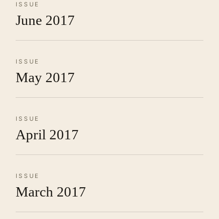
ISSUE
June 2017
ISSUE
May 2017
ISSUE
April 2017
ISSUE
March 2017