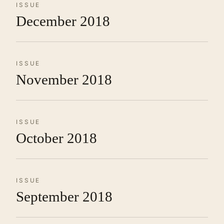
ISSUE
December 2018
ISSUE
November 2018
ISSUE
October 2018
ISSUE
September 2018