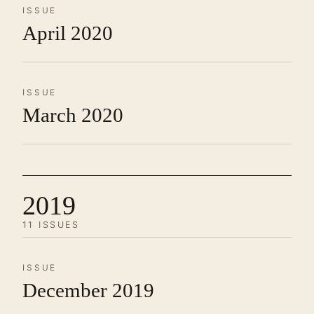
ISSUE
April 2020
ISSUE
March 2020
2019
11 ISSUES
ISSUE
December 2019