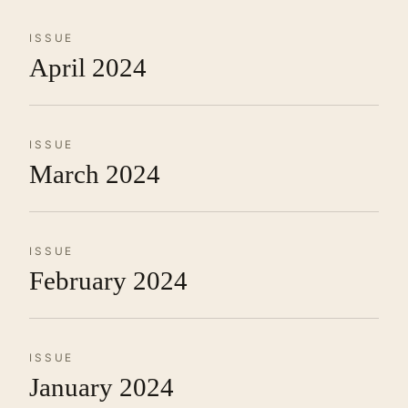
ISSUE
April 2024
ISSUE
March 2024
ISSUE
February 2024
ISSUE
January 2024