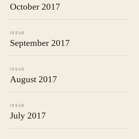
October 2017
ISSUE
September 2017
ISSUE
August 2017
ISSUE
July 2017