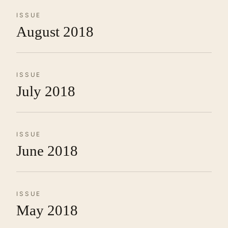
ISSUE
August 2018
ISSUE
July 2018
ISSUE
June 2018
ISSUE
May 2018