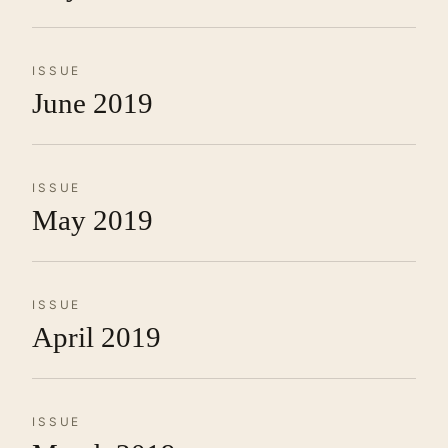
ISSUE
June 2019
ISSUE
May 2019
ISSUE
April 2019
ISSUE