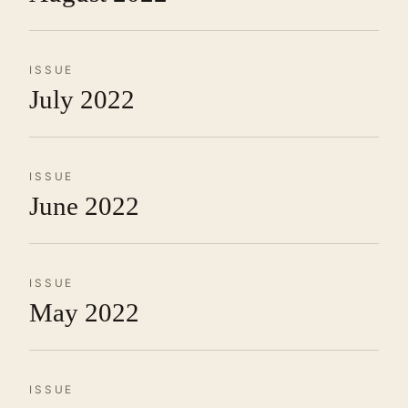
ISSUE
July 2022
ISSUE
June 2022
ISSUE
May 2022
ISSUE