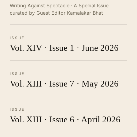
Writing Against Spectacle · A Special Issue
curated by Guest Editor Kamalakar Bhat
ISSUE
Vol. XIV · Issue 1 · June 2026
ISSUE
Vol. XIII · Issue 7 · May 2026
ISSUE
Vol. XIII · Issue 6 · April 2026