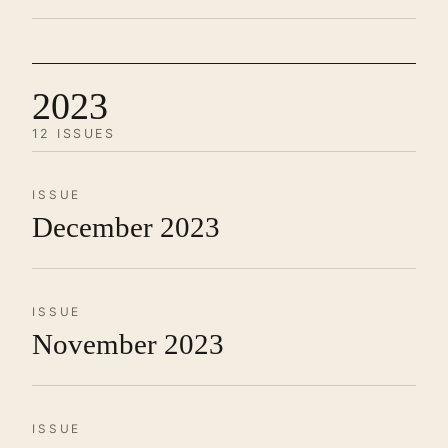
2023
12 ISSUES
ISSUE
December 2023
ISSUE
November 2023
ISSUE