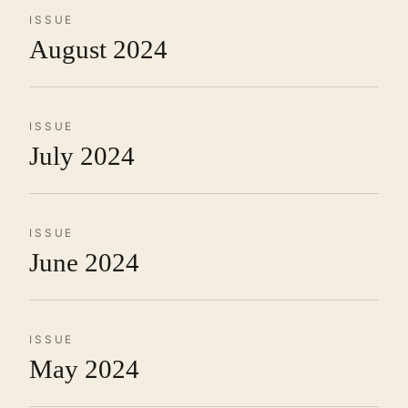
ISSUE
August 2024
ISSUE
July 2024
ISSUE
June 2024
ISSUE
May 2024