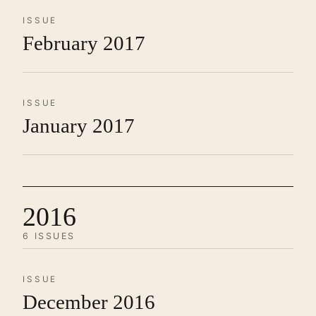
ISSUE
February 2017
ISSUE
January 2017
2016
6 ISSUES
ISSUE
December 2016