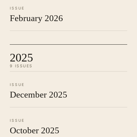
ISSUE
February 2026
2025
9 ISSUES
ISSUE
December 2025
ISSUE
October 2025