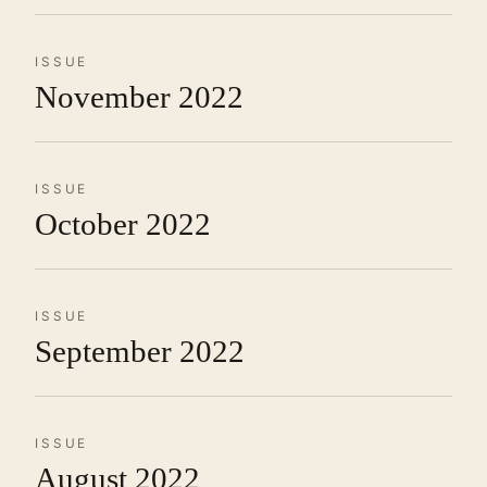
ISSUE
November 2022
ISSUE
October 2022
ISSUE
September 2022
ISSUE
August 2022