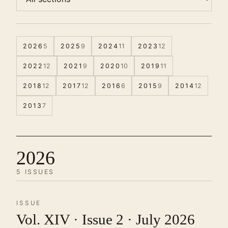
2026
5
2025
9
2024
11
2023
12
2022
12
2021
9
2020
10
2019
11
2018
12
2017
12
2016
6
2015
9
2014
12
2013
7
2026
5 ISSUES
ISSUE
Vol. XIV · Issue 2 · July 2026