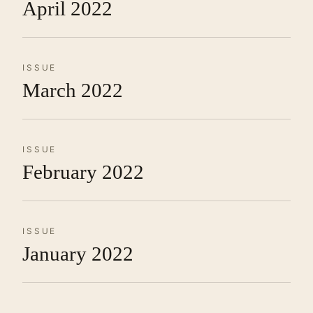
April 2022
ISSUE
March 2022
ISSUE
February 2022
ISSUE
January 2022