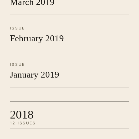
March 2019
ISSUE
February 2019
ISSUE
January 2019
2018
12 ISSUES