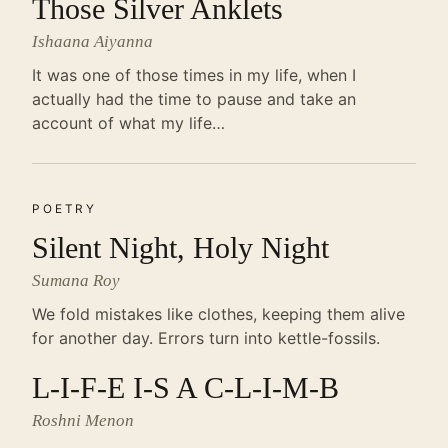
Those Silver Anklets
Ishaana Aiyanna
It was one of those times in my life, when I
actually had the time to pause and take an
account of what my life…
POETRY
Silent Night, Holy Night
Sumana Roy
We fold mistakes like clothes, keeping them alive
for another day. Errors turn into kettle-fossils.
L-I-F-E I-S A C-L-I-M-B
Roshni Menon