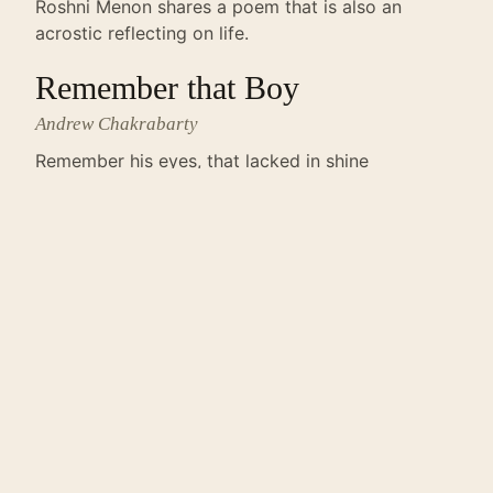
Roshni Menon shares a poem that is also an
acrostic reflecting on life.
Remember that Boy
Andrew Chakrabarty
Remember his eyes, that lacked in shine
Remember his dreams, that were broken with
time.
← JUNE 2013
ALL ISSUES
AUGUST 2013 →