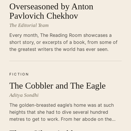
Overseasoned by Anton
Pavlovich Chekhov
The Editorial Team
Every month, The Reading Room showcases a
short story, or excerpts of a book, from some of
the greatest writers the world has ever seen.
FICTION
The Cobbler and The Eagle
Aditya Sondhi
The golden-breasted eagle’s home was at such
heights that she had to dive several hundred
metres to get to work. From her abode on the…