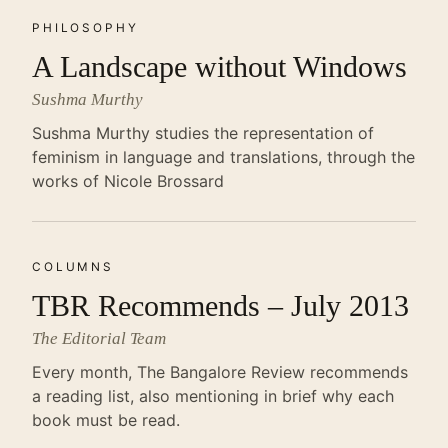
PHILOSOPHY
A Landscape without Windows
Sushma Murthy
Sushma Murthy studies the representation of
feminism in language and translations, through the
works of Nicole Brossard
COLUMNS
TBR Recommends – July 2013
The Editorial Team
Every month, The Bangalore Review recommends
a reading list, also mentioning in brief why each
book must be read.