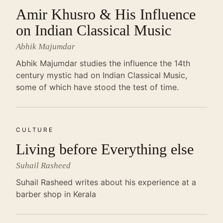
Amir Khusro & His Influence
on Indian Classical Music
Abhik Majumdar
Abhik Majumdar studies the influence the 14th
century mystic had on Indian Classical Music,
some of which have stood the test of time.
CULTURE
Living before Everything else
Suhail Rasheed
Suhail Rasheed writes about his experience at a
barber shop in Kerala