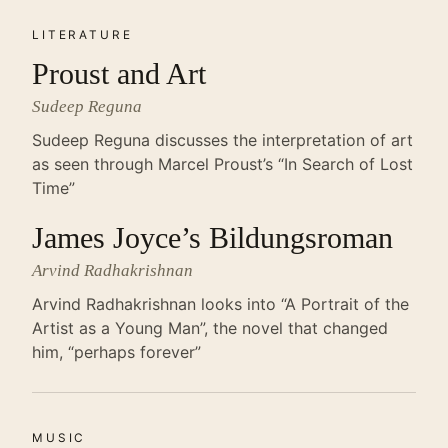
LITERATURE
Proust and Art
Sudeep Reguna
Sudeep Reguna discusses the interpretation of art
as seen through Marcel Proust’s “In Search of Lost
Time”
James Joyce’s Bildungsroman
Arvind Radhakrishnan
Arvind Radhakrishnan looks into “A Portrait of the
Artist as a Young Man”, the novel that changed
him, “perhaps forever”
MUSIC