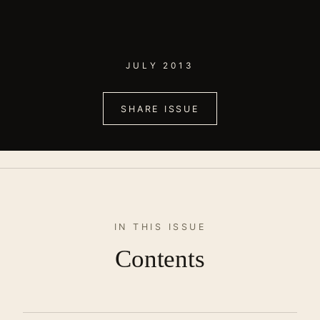
JULY 2013
SHARE ISSUE
IN THIS ISSUE
Contents