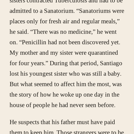
sisters contracted Tuberculosis and had to be
admitted to a Sanatorium. “Sanatoriums were
places only for fresh air and regular meals,”
he said. “There was no medicine,” he went
on. “Penicillin had not been discovered yet.
My mother and my sister were quarantined
for four years.” During that period, Santiago
lost his youngest sister who was still a baby.
But what seemed to affect him the most, was
the story of how he woke up one day in the
house of people he had never seen before.
He suspects that his father must have paid
them to keep him. Those strangers were to be