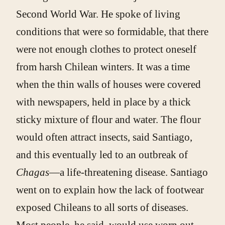
Second World War. He spoke of living
conditions that were so formidable, that there
were not enough clothes to protect oneself
from harsh Chilean winters. It was a time
when the thin walls of houses were covered
with newspapers, held in place by a thick
sticky mixture of flour and water. The flour
would often attract insects, said Santiago,
and this eventually led to an outbreak of
Chagas
—a life-threatening disease. Santiago
went on to explain how the lack of footwear
exposed Chileans to all sorts of diseases.
Most people, he said, would use worn out