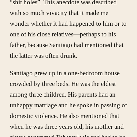
“shit holes”. This anecdote was described
with so much vivacity that it made me
wonder whether it had happened to him or to
one of his close relatives—perhaps to his
father, because Santiago had mentioned that
the latter was often drunk.
Santiago grew up in a one-bedroom house
crowded by three beds. He was the eldest
among three children. His parents had an
unhappy marriage and he spoke in passing of
domestic violence. He also mentioned that
when he was three years old, his mother and