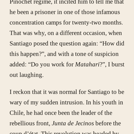
Pinochet regime, it incited him to tell me that
he been a prisoner in one of those infamous
concentration camps for twenty-two months.
That was why, on a different occasion, when
Santiago posed the question again: “How did
this happen?”, and with a tone of suspicion
added: “Do you work for
Matahari
?”, I burst
out laughing.
I reckon that it was normal for Santiago to be
wary of my sudden intrusion. In his youth in
Chile, he had once been the leader of the
rebellious front,
Junta de Jecinos
before the
coup d’état. This revolution was headed by