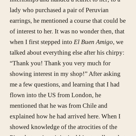
lady who purchased a pair of Peruvian
earrings, he mentioned a course that could be
of interest to her. It was no wonder then, that
when I first stepped into
El Buen Amigo
, we
talked about everything else after his chirpy:
“Thank you! Thank you very much for
showing interest in my shop!” After asking
me a few questions, and learning that I had
flown into the US from London, he
mentioned that he was from Chile and
explained how he had arrived here. When I
showed knowledge of the atrocities of the