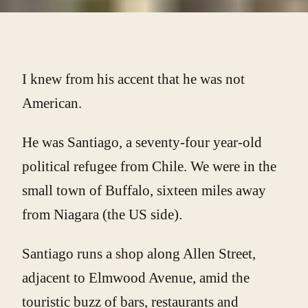
I knew from his accent that he was not
American.
He was Santiago, a seventy-four year-old
political refugee from Chile. We were in the
small town of Buffalo, sixteen miles away
from Niagara (the US side).
Santiago runs a shop along Allen Street,
adjacent to Elmwood Avenue, amid the
touristic buzz of bars, restaurants and