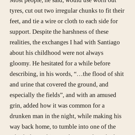
tyres, cut out two irregular chunks to fit their
feet, and tie a wire or cloth to each side for
support. Despite the harshness of these
realities, the exchanges I had with Santiago
about his childhood were not always
gloomy. He hesitated for a while before
describing, in his words, “…the flood of shit
and urine that covered the ground, and
especially the fields”, and with an amused
grin, added how it was common for a
drunken man in the night, while making his
way back home, to tumble into one of the