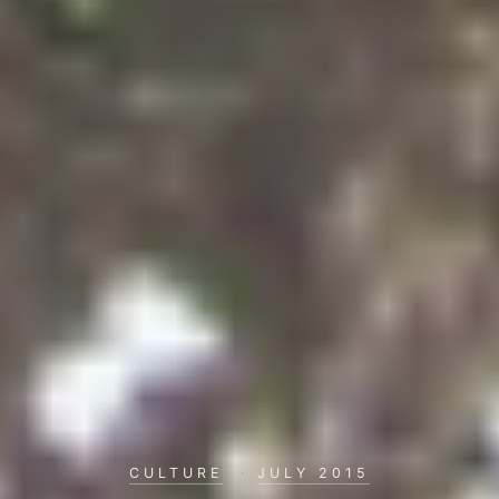
CULTURE
·
JULY 2015