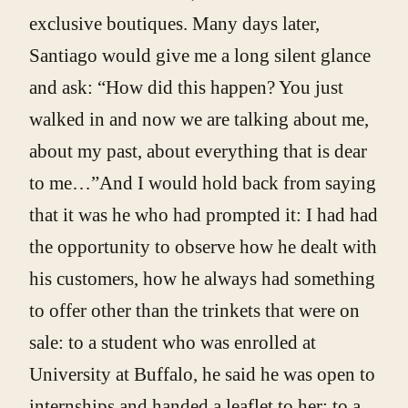
exclusive boutiques. Many days later,
Santiago would give me a long silent glance
and ask: “How did this happen? You just
walked in and now we are talking about me,
about my past, about everything that is dear
to me…”And I would hold back from saying
that it was he who had prompted it: I had had
the opportunity to observe how he dealt with
his customers, how he always had something
to offer other than the trinkets that were on
sale: to a student who was enrolled at
University at Buffalo, he said he was open to
internships and handed a leaflet to her; to a