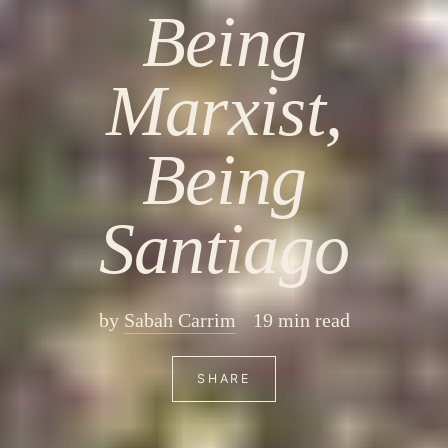
Being
Marxist,
Being
Santiago
by
Sabah Carrim
19 min read
SHARE