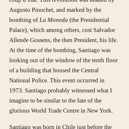
Augusto Pinochet, and marked by the
bombing of
La Moneda
(the Presidential
Palace), which among others, cost Salvador
Allende Gossens, the then President, his life.
At the time of the bombing, Santiago was
looking out of the window of the tenth floor
of a building that housed the Central
National Police. This event occurred in
1973. Santiago probably witnessed what I
imagine to be similar to the fate of the
glorious World Trade Centre in New York.
Santiago was born in Chile just before the