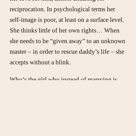
reciprocation. In psychological terms her
self-image is poor, at least on a surface level.
She thinks little of her own rights… When
she needs to be “given away” to an unknown
master – in order to rescue daddy’s life – she
accepts without a blink.
Who’s the girl who instead of marrying is
“given” to the monster, if not a worthless
daughter, who can be painlessly offered to
the enemy, winner, conqueror, as a slave or a
concubine – in other words as a whore?
When she arrives at Beast’s castle (as a