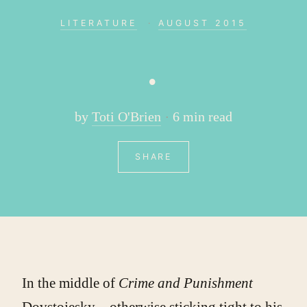
LITERATURE
·
AUGUST 2015
.
by
Toti O'Brien
6 min read
SHARE
In the middle of
Crime and Punishment
Dovstojesky – otherwise sticking tight to his