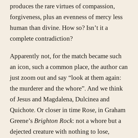
produces the rare virtues of compassion,
forgiveness, plus an evenness of mercy less
human than divine. How so? Isn’t it a
complete contradiction?
Apparently not, for the match became such
an icon, such a common place, the author can
just zoom out and say “look at them again:
the murderer and the whore”. And we think
of Jesus and Magdalena, Dulcinea and
Quichote. Or closer in time Rose, in Graham
Greene’s
Brighton Rock
: not a whore but a
dejected creature with nothing to lose,