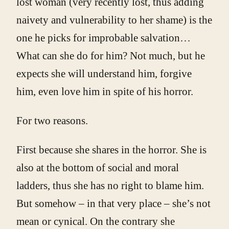
lost woman (very recently lost, thus adding
naivety and vulnerability to her shame) is the
one he picks for improbable salvation…
What can she do for him? Not much, but he
expects she will understand him, forgive
him, even love him in spite of his horror.
For two reasons.
First because she shares in the horror. She is
also at the bottom of social and moral
ladders, thus she has no right to blame him.
But somehow – in that very place – she’s not
mean or cynical. On the contrary she