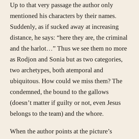
Up to that very passage the author only
mentioned his characters by their names.
Suddenly, as if sucked away at increasing
distance, he says: “here they are, the criminal
and the harlot…” Thus we see them no more
as Rodjon and Sonia but as two categories,
two archetypes, both atemporal and
ubiquitous. How could we miss them? The
condemned, the bound to the gallows
(doesn’t matter if guilty or not, even Jesus
belongs to the team) and the whore.
When the author points at the picture’s