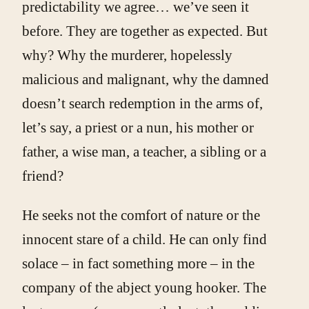
predictability we agree… we’ve seen it
before. They are together as expected. But
why? Why the murderer, hopelessly
malicious and malignant, why the damned
doesn’t search redemption in the arms of,
let’s say, a priest or a nun, his mother or
father, a wise man, a teacher, a sibling or a
friend?
He seeks not the comfort of nature or the
innocent stare of a child. He can only find
solace – in fact something more – in the
company of the abject young hooker. The