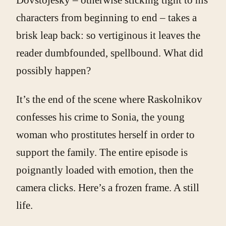
characters from beginning to end – takes a
brisk leap back: so vertiginous it leaves the
reader dumbfounded, spellbound. What did
possibly happen?
It’s the end of the scene where Raskolnikov
confesses his crime to Sonia, the young
woman who prostitutes herself in order to
support the family. The entire episode is
poignantly loaded with emotion, then the
camera clicks. Here’s a frozen frame. A still
life.