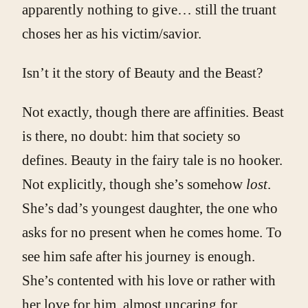
apparently nothing to give… still the truant
choses her as his victim/savior.
Isn’t it the story of Beauty and the Beast?
Not exactly, though there are affinities. Beast
is there, no doubt: him that society so
defines. Beauty in the fairy tale is no hooker.
Not explicitly, though she’s somehow
lost
.
She’s dad’s youngest daughter, the one who
asks for no present when he comes home. To
see him safe after his journey is enough.
She’s contented with his love or rather with
her love for him, almost uncaring for