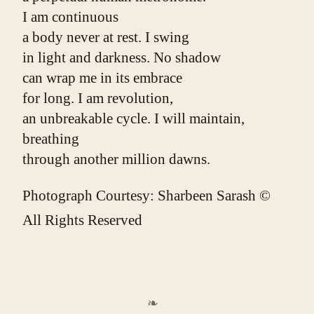
I am continuous
a body never at rest. I swing
in light and darkness. No shadow
can wrap me in its embrace
for long. I am revolution,
an unbreakable cycle. I will maintain, 
breathing
through another million dawns.
Photograph Courtesy: Sharbeen Sarash ©
All Rights Reserved
❧