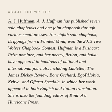
ABOUT THE WRITER
A. J. Huffman
. A. J. Huffman has published seven
solo chapbooks and one joint chapbook through
various small presses. Her eighth solo chapbook,
Drippings from a Painted Mind, won the 2013 Two
Wolves Chapbook Contest. Huffman is a Pushcart
Prize nominee, and her poetry, fiction, and haiku
have appeared in hundreds of national and
international journals, including Labletter, The
James Dickey Review, Bone Orchard, EgoPHobia,
Kritya, and Offerta Speciale, in which her work
appeared in both English and Italian translation.
She is also the founding editor of Kind of a
Hurricane Press.