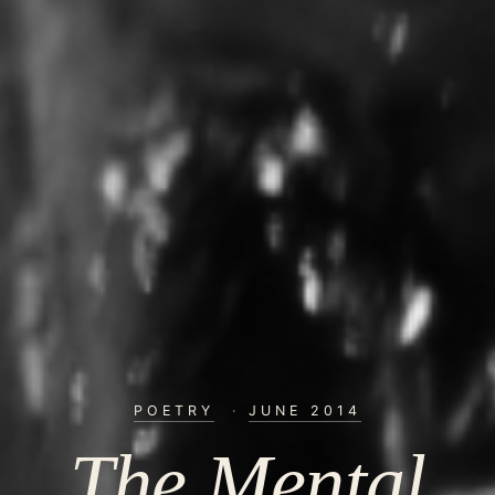
POETRY
·
JUNE 2014
The Mental