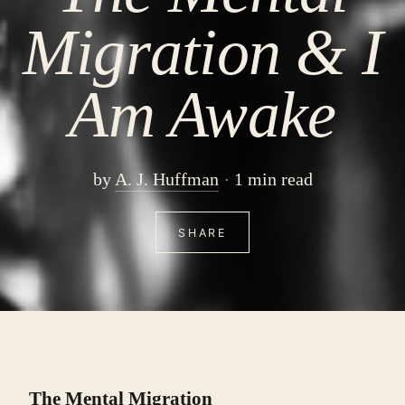
Migration & I
Am Awake
by
A. J. Huffman
1 min read
SHARE
The Mental Migration