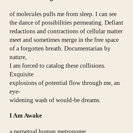
of molecules pulls me from sleep. I can see
the dance of possibilities permeating. Defiant
redactions and contractions of cellular matter
meet and sometimes merge in the free space
of a forgotten breath. Documentarian by 
nature,
I am forced to catalog these collisions. 
Exquisite
explosions of potential flow through me, an 
eye-
widening wash of would-be dreams.
I Am Awake
a perpetual human metronome.