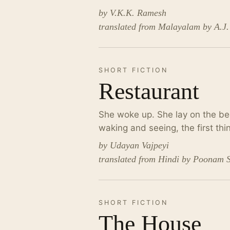
by V.K.K. Ramesh
translated from Malayalam by A.J
SHORT FICTION
Restaurant
She woke up. She lay on the bed
waking and seeing, the first t
by Udayan Vajpeyi
translated from Hindi by Poonam 
SHORT FICTION
The House