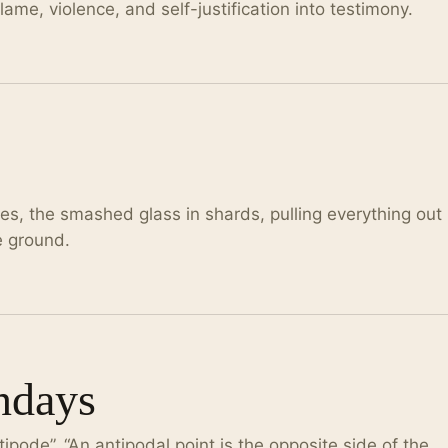
me, violence, and self-justification into testimony.
les, the smashed glass in shards, pulling everything out
he ground.
ndays
tipode”. “An antipodal point is the opposite side of the