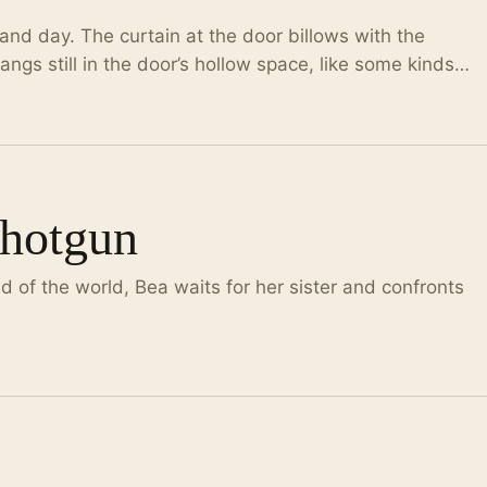
and day. The curtain at the door billows with the
ngs still in the door’s hollow space, like some kinds…
Shotgun
d of the world, Bea waits for her sister and confronts