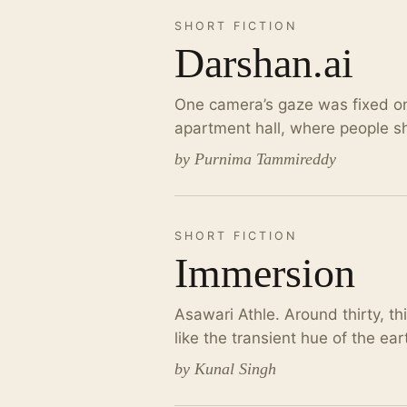
SHORT FICTION
Darshan.ai
One camera’s gaze was fixed on
apartment hall, where people shi
by Purnima Tammireddy
SHORT FICTION
Immersion
Asawari Athle. Around thirty, t
like the transient hue of the e
by Kunal Singh