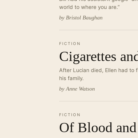
world to where you are.”
by Bristol Baughan
FICTION
Cigarettes an
After Lucian died, Ellen had to 
his family.
by Anne Watson
FICTION
Of Blood and