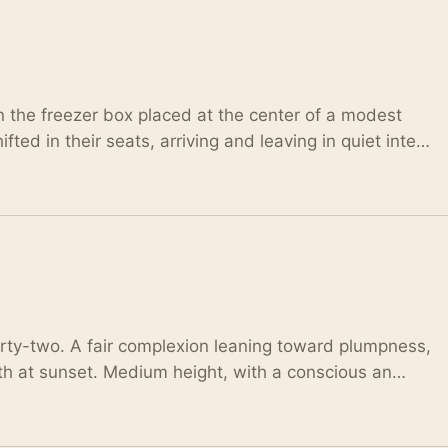
 the freezer box placed at the center of a modest
fted in their seats, arriving and leaving in quiet inte…
hirty-two. A fair complexion leaning toward plumpness,
arth at sunset. Medium height, with a conscious an…