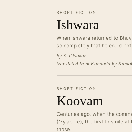
SHORT FICTION
Ishwara
When Ishwara returned to Bhuva
so completely that he could no
by S. Divakar
translated from Kannada by Kama
SHORT FICTION
Koovam
Centuries ago, when the comme
(Mylapore), the first to smile a
those…