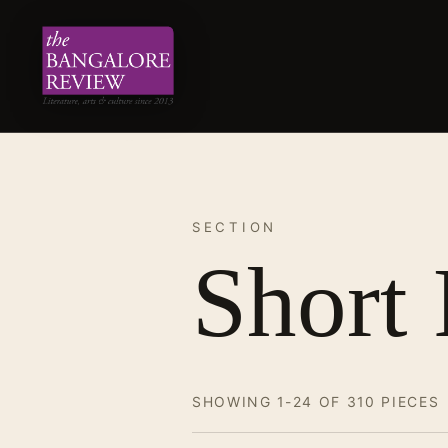
SECTION
Short 
SHOWING 1-24 OF 310 PIECES