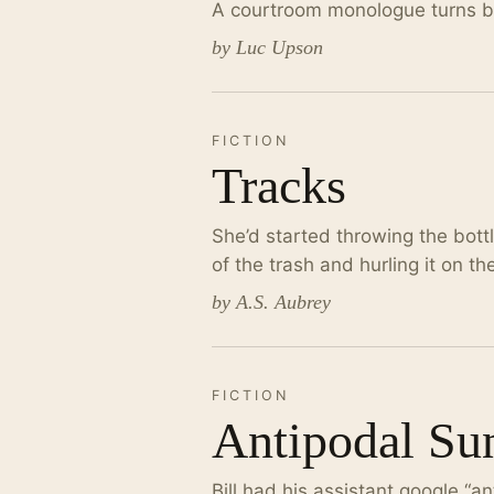
A courtroom monologue turns bla
by Luc Upson
FICTION
Tracks
She’d started throwing the bott
of the trash and hurling it on t
by A.S. Aubrey
FICTION
Antipodal Su
Bill had his assistant google “an