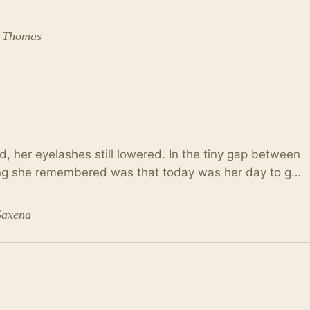
. Thomas
, her eyelashes still lowered. In the tiny gap between
hing she remembered was that today was her day to g…
Saxena