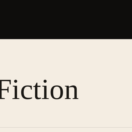
Fiction