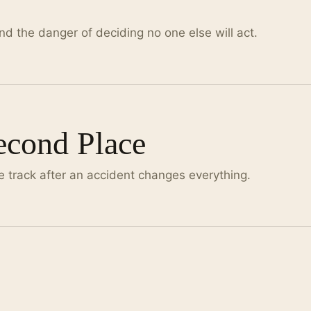
nd the danger of deciding no one else will act.
Second Place
e track after an accident changes everything.