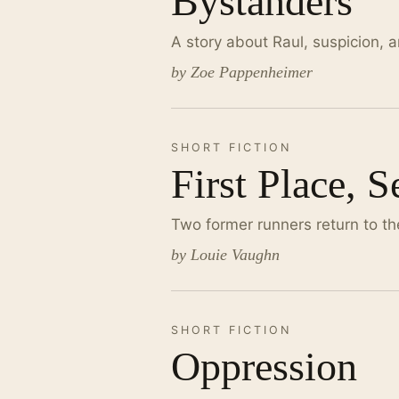
Bystanders
A story about Raul, suspicion, a
by Zoe Pappenheimer
SHORT FICTION
First Place, 
Two former runners return to th
by Louie Vaughn
SHORT FICTION
Oppression