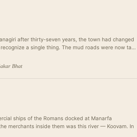
nagiri after thirty-seven years, the town had changed
t recognize a single thing. The mud roads were now ta…
lakar Bhat
rcial ships of the Romans docked at Manarfa
t the merchants inside them was this river — Koovam. In