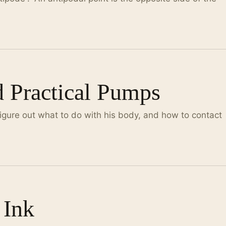
d Practical Pumps
figure out what to do with his body, and how to contact
 Ink