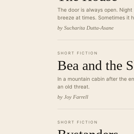
The door is always open. Night 
breeze at times. Sometimes it ha
by Sucharita Dutta-Asane
SHORT FICTION
Bea and the 
In a mountain cabin after the en
an old threat.
by Joy Farrell
SHORT FICTION