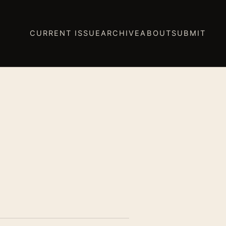
CURRENT ISSUE
ARCHIVE
ABOUT
SUBMIT