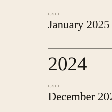
ISSUE
January 2025
2024
ISSUE
December 20