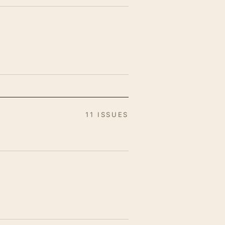
11 ISSUES