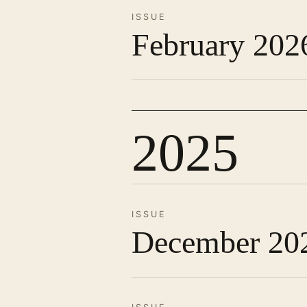
ISSUE
February 202
2025
ISSUE
December 20