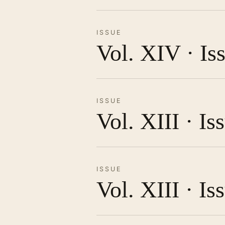
ISSUE
Vol. XIV · Is
ISSUE
Vol. XIII · I
ISSUE
Vol. XIII · Is