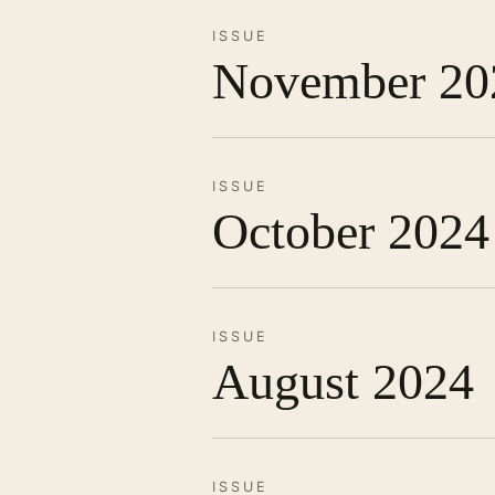
ISSUE
November 20
ISSUE
October 2024
ISSUE
August 2024
ISSUE