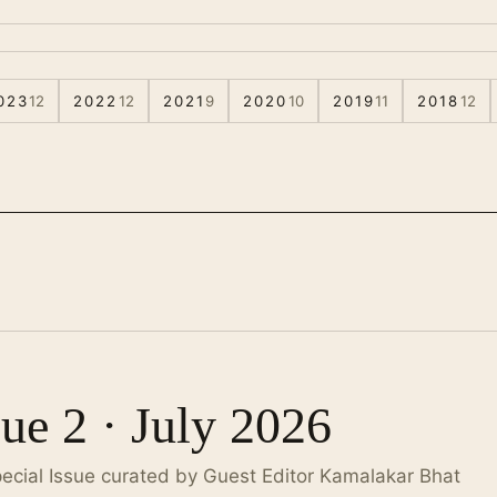
023
12
2022
12
2021
9
2020
10
2019
11
2018
12
sue 2 · July 2026
pecial Issue curated by Guest Editor Kamalakar Bhat