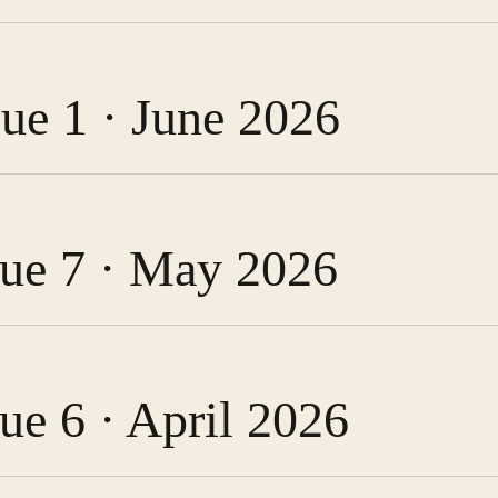
sue 1 · June 2026
ssue 7 · May 2026
sue 6 · April 2026