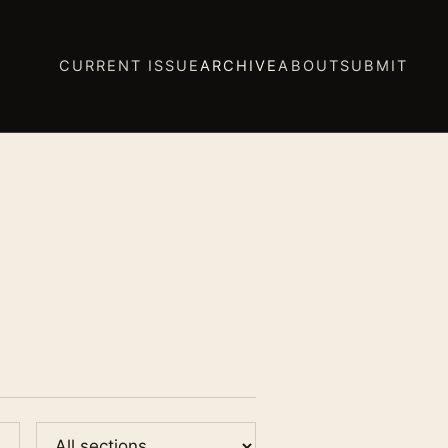
CURRENT ISSUE
ARCHIVE
ABOUT
SUBMIT