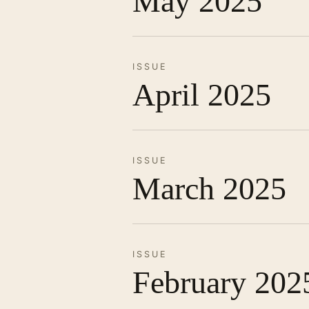
May 2025
ISSUE
April 2025
ISSUE
March 2025
ISSUE
February 202