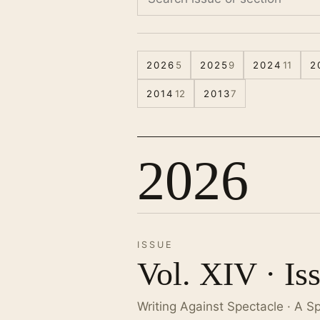
2026
5
2025
9
2024
11
2
2014
12
2013
7
2026
ISSUE
Vol. XIV · Is
Writing Against Spectacle · A S