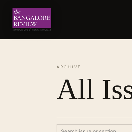
ARCHIVE
All Is