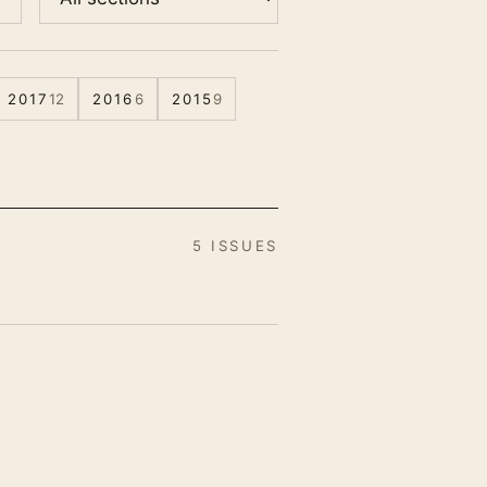
2017
12
2016
6
2015
9
5 ISSUES