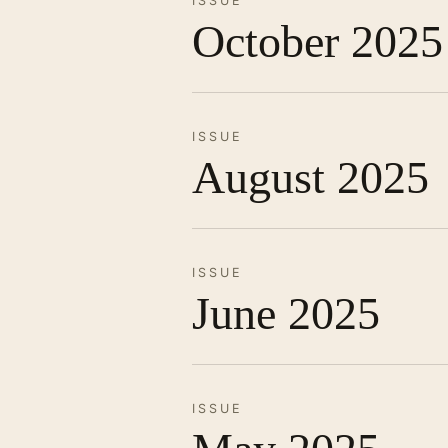
ISSUE
October 2025
ISSUE
August 2025
ISSUE
June 2025
ISSUE