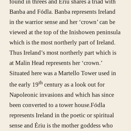
found in threes and Ériu shares a triad with
Banba and Fódla. Banba represents Ireland
in the warrior sense and her ‘crown’ can be
viewed at the top of the Inishowen peninsula
which is the most northerly part of Ireland.
Thus Ireland’s most northerly part which is
at Malin Head represents her ‘crown.’
Situated here was a Martello Tower used in
th
the early 19
century as a look out for
Napoleonic invasions and which has since
been converted to a tower house.Fódla
represents Ireland in the poetic or spiritual
sense and Ériu is the mother goddess who