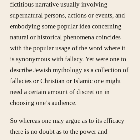
fictitious narrative usually involving
supernatural persons, actions or events, and
embodying some popular idea concerning
natural or historical phenomena coincides
with the popular usage of the word where it
is synonymous with fallacy. Yet were one to
describe Jewish mythology as a collection of
fallacies or Christian or Islamic one might
need a certain amount of discretion in
choosing one’s audience.
So whereas one may argue as to its efficacy
there is no doubt as to the power and