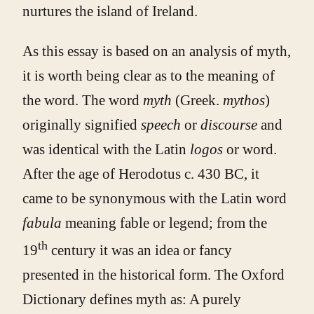
nurtures the island of Ireland.
As this essay is based on an analysis of myth,
it is worth being clear as to the meaning of
the word. The word
myth
(Greek.
mythos
)
originally signified
speech
or
discourse
and
was identical with the Latin
logos
or word.
After the age of Herodotus c. 430 BC, it
came to be synonymous with the Latin word
fabula
meaning fable or legend; from the
th
19
century it was an idea or fancy
presented in the historical form. The Oxford
Dictionary defines myth as: A purely