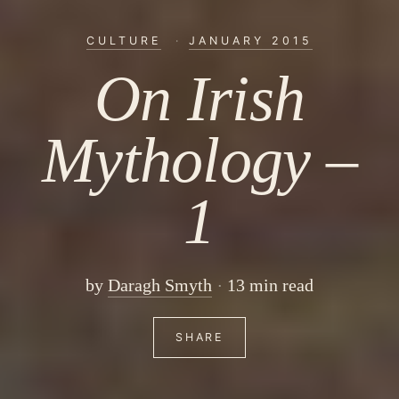
CULTURE
·
JANUARY 2015
On Irish
Mythology –
1
by
Daragh Smyth
13 min read
SHARE