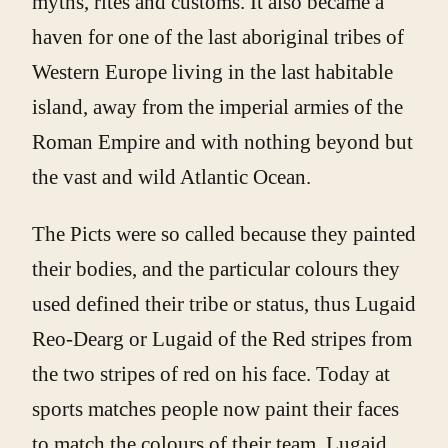
myths, rites and customs. It also became a
haven for one of the last aboriginal tribes of
Western Europe living in the last habitable
island, away from the imperial armies of the
Roman Empire and with nothing beyond but
the vast and wild Atlantic Ocean.
The Picts were so called because they painted
their bodies, and the particular colours they
used defined their tribe or status, thus Lugaid
Reo-Dearg or Lugaid of the Red stripes from
the two stripes of red on his face. Today at
sports matches people now paint their faces
to match the colours of their team. Lugaid