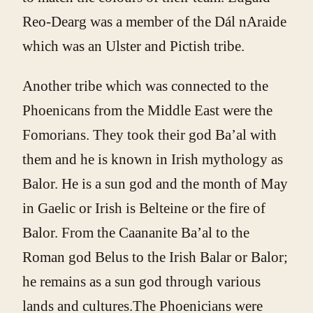
Reo-Dearg was a member of the Dál nAraide
which was an Ulster and Pictish tribe.
Another tribe which was connected to the
Phoenicans from the Middle East were the
Fomorians. They took their god Ba’al with
them and he is known in Irish mythology as
Balor. He is a sun god and the month of May
in Gaelic or Irish is Belteine or the fire of
Balor. From the Caananite Ba’al to the
Roman god Belus to the Irish Balar or Balor;
he remains as a sun god through various
lands and cultures.The Phoenicians were