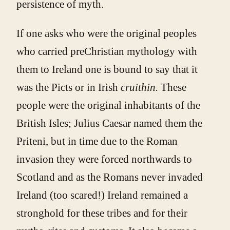
persistence of myth.
If one asks who were the original peoples
who carried preChristian mythology with
them to Ireland one is bound to say that it
was the Picts or in Irish
cruithin.
These
people were the original inhabitants of the
British Isles; Julius Caesar named them the
Priteni, but in time due to the Roman
invasion they were forced northwards to
Scotland and as the Romans never invaded
Ireland (too scared!) Ireland remained a
stronghold for these tribes and for their