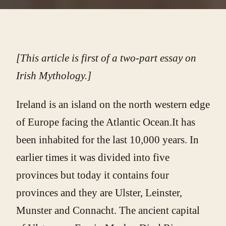
[This article is first of a two-part essay on
Irish Mythology.]
Ireland is an island on the north western edge
of Europe facing the Atlantic Ocean.It has
been inhabited for the last 10,000 years. In
earlier times it was divided into five
provinces but today it contains four
provinces and they are Ulster, Leinster,
Munster and Connacht. The ancient capital