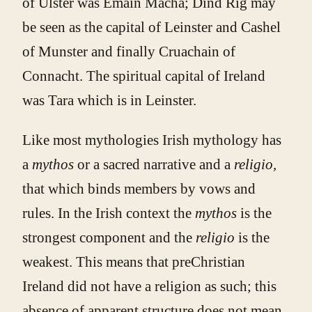
of Ulster was Emain Macha; Dind Rig may
be seen as the capital of Leinster and Cashel
of Munster and finally Cruachain of
Connacht. The spiritual capital of Ireland
was Tara which is in Leinster.
Like most mythologies Irish mythology has
a
mythos
or a sacred narrative and a
religio,
that which binds members by vows and
rules. In the Irish context the
mythos
is the
strongest component and the
religio
is the
weakest. This means that preChristian
Ireland did not have a religion as such; this
absence of apparent structure does not mean