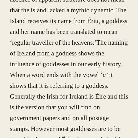
that the island lacked a mythic dynamic. The
Island receives its name from Ériu, a goddess
and her name has been translated to mean
‘regular traveller of the heavens.’The naming
of Ireland from a goddess shows the
influence of goddesses in our early history.
When a word ends with the vowel
‘u’
it
shows that it is referring to a goddess.
Generally the Irish for Ireland is Éire and this
is the version that you will find on
government papers and on all postage
stamps. However most goddesses are to be