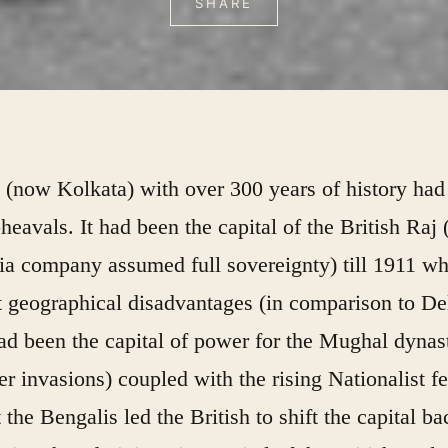
SHARE
 (now Kolkata) with over 300 years of history had
pheavals. It had been the capital of the British Raj (
ia company assumed full sovereignty) till 1911 w
 geographical disadvantages (in comparison to De
ad been the capital of power for the Mughal dynas
ier invasions) coupled with the rising Nationalist f
the Bengalis led the British to shift the capital ba