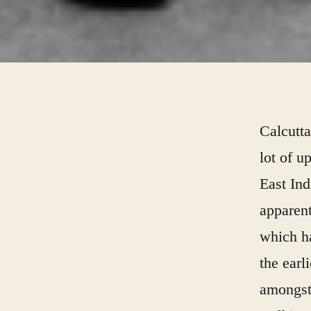
Calcutta
lot of u
East Ind
apparent
which h
the earl
amongst 