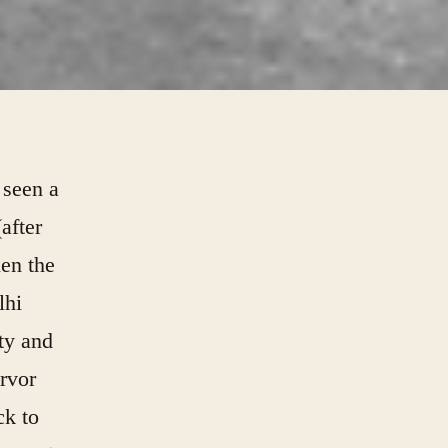
 seen a
after
hen the
lhi
ty and
ervor
ck to