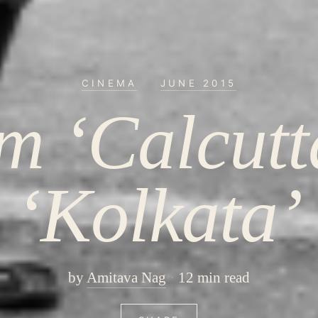
CINEMA
·
JUNE 2015
m ‘Calcutta
‘Kolkata’
by
Amitava Nag
12 min read