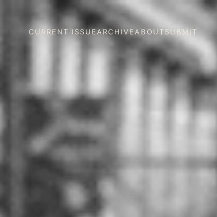
CURRENT ISSUE
ARCHIVE
ABOUT
SUBMIT