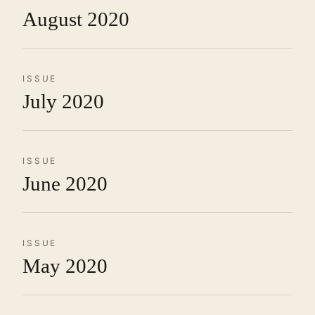
August 2020
ISSUE
July 2020
ISSUE
June 2020
ISSUE
May 2020