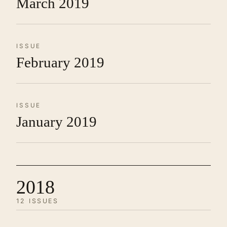
March 2019
ISSUE
February 2019
ISSUE
January 2019
2018
12 ISSUES