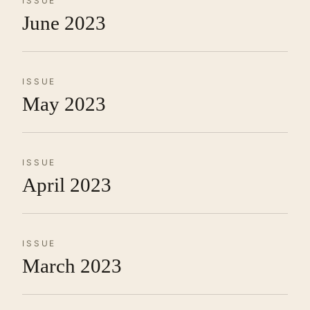
ISSUE
June 2023
ISSUE
May 2023
ISSUE
April 2023
ISSUE
March 2023