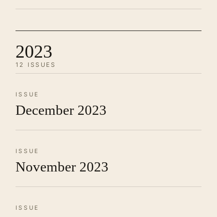
2023
12 ISSUES
ISSUE
December 2023
ISSUE
November 2023
ISSUE