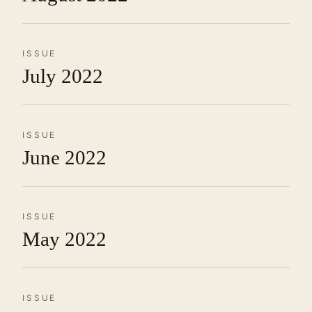
ISSUE
July 2022
ISSUE
June 2022
ISSUE
May 2022
ISSUE