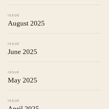
ISSUE
August 2025
ISSUE
June 2025
ISSUE
May 2025
ISSUE
April 2025