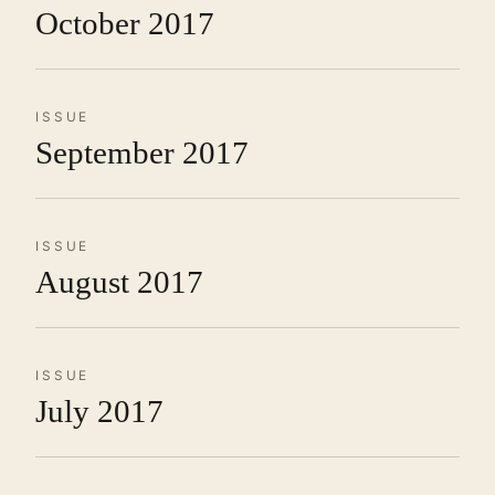
October 2017
ISSUE
September 2017
ISSUE
August 2017
ISSUE
July 2017