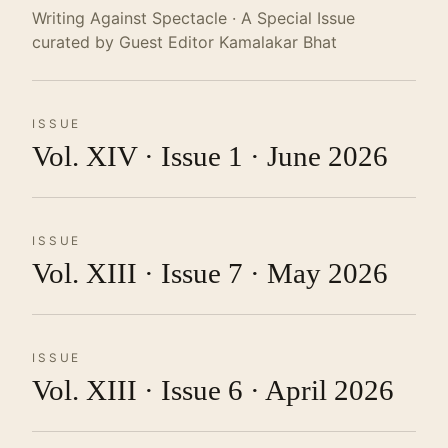
Writing Against Spectacle · A Special Issue
curated by Guest Editor Kamalakar Bhat
ISSUE
Vol. XIV · Issue 1 · June 2026
ISSUE
Vol. XIII · Issue 7 · May 2026
ISSUE
Vol. XIII · Issue 6 · April 2026