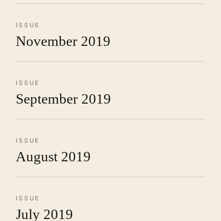
ISSUE
November 2019
ISSUE
September 2019
ISSUE
August 2019
ISSUE
July 2019