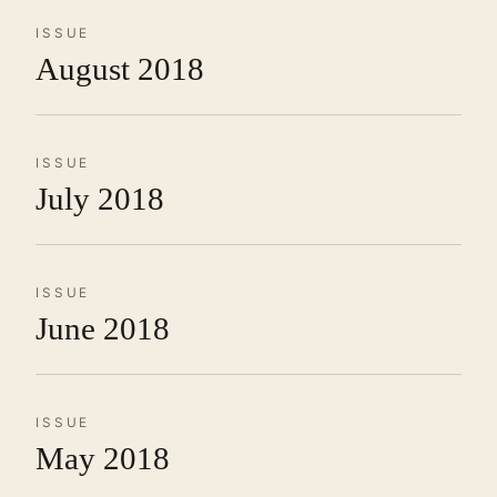
ISSUE
August 2018
ISSUE
July 2018
ISSUE
June 2018
ISSUE
May 2018