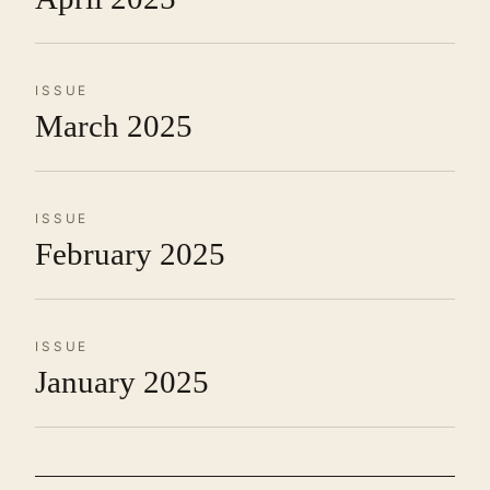
ISSUE
March 2025
ISSUE
February 2025
ISSUE
January 2025