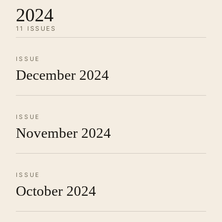
2024
11 ISSUES
ISSUE
December 2024
ISSUE
November 2024
ISSUE
October 2024