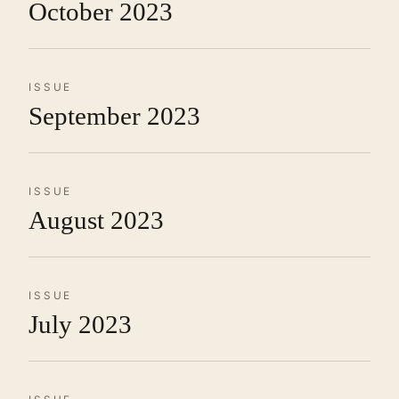
October 2023
ISSUE
September 2023
ISSUE
August 2023
ISSUE
July 2023