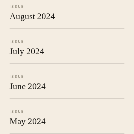
ISSUE
August 2024
ISSUE
July 2024
ISSUE
June 2024
ISSUE
May 2024