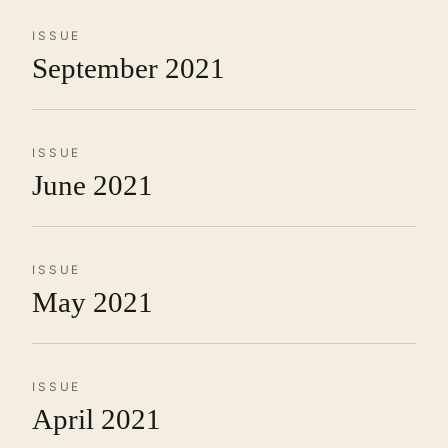
ISSUE
September 2021
ISSUE
June 2021
ISSUE
May 2021
ISSUE
April 2021