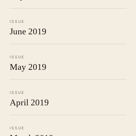
ISSUE
June 2019
ISSUE
May 2019
ISSUE
April 2019
ISSUE