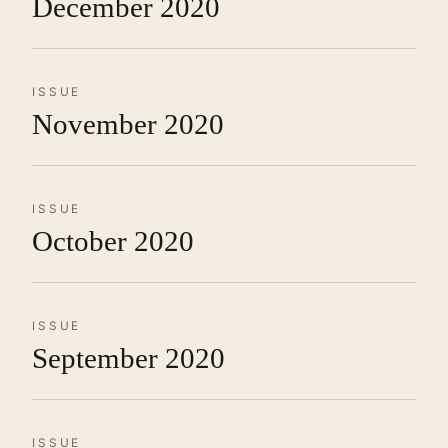
December 2020
ISSUE
November 2020
ISSUE
October 2020
ISSUE
September 2020
ISSUE