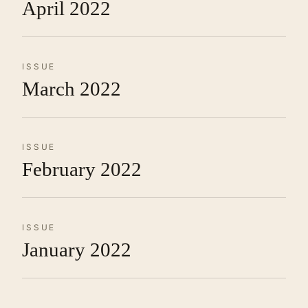
April 2022
ISSUE
March 2022
ISSUE
February 2022
ISSUE
January 2022