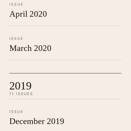
ISSUE
April 2020
ISSUE
March 2020
2019
11 ISSUES
ISSUE
December 2019