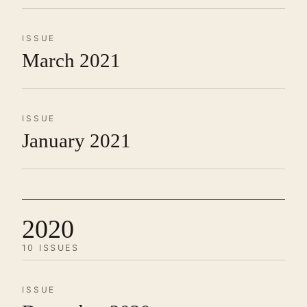
ISSUE
March 2021
ISSUE
January 2021
2020
10 ISSUES
ISSUE