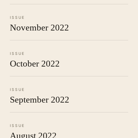
ISSUE
November 2022
ISSUE
October 2022
ISSUE
September 2022
ISSUE
August 2022