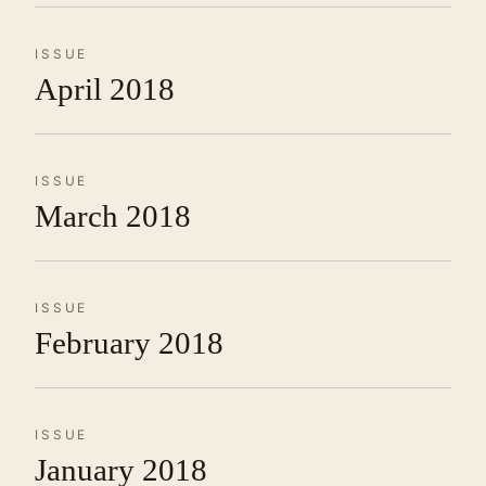
ISSUE
April 2018
ISSUE
March 2018
ISSUE
February 2018
ISSUE
January 2018