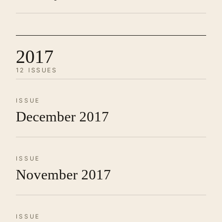
2017
12 ISSUES
ISSUE
December 2017
ISSUE
November 2017
ISSUE