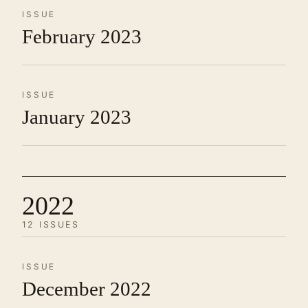
ISSUE
February 2023
ISSUE
January 2023
2022
12 ISSUES
ISSUE
December 2022