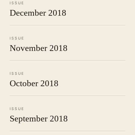
ISSUE
December 2018
ISSUE
November 2018
ISSUE
October 2018
ISSUE
September 2018