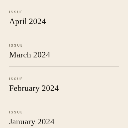
ISSUE
April 2024
ISSUE
March 2024
ISSUE
February 2024
ISSUE
January 2024