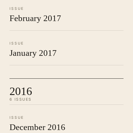
ISSUE
February 2017
ISSUE
January 2017
2016
6 ISSUES
ISSUE
December 2016