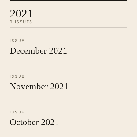
2021
9 ISSUES
ISSUE
December 2021
ISSUE
November 2021
ISSUE
October 2021