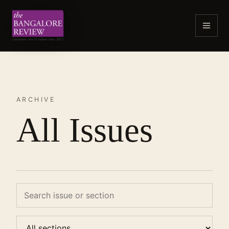
ARCHIVE
All Issues