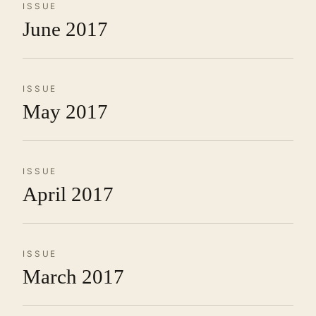
ISSUE
June 2017
ISSUE
May 2017
ISSUE
April 2017
ISSUE
March 2017