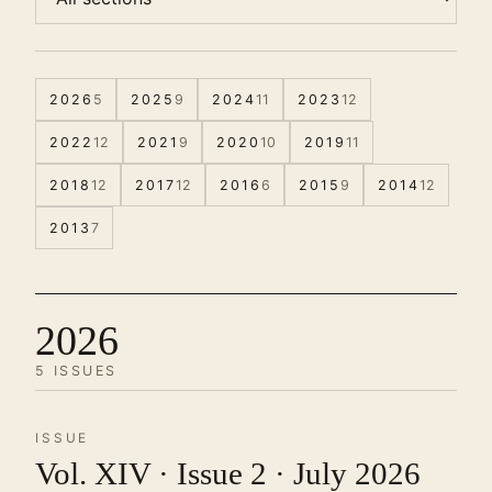
2026
5
2025
9
2024
11
2023
12
2022
12
2021
9
2020
10
2019
11
2018
12
2017
12
2016
6
2015
9
2014
12
2013
7
2026
5 ISSUES
ISSUE
Vol. XIV · Issue 2 · July 2026