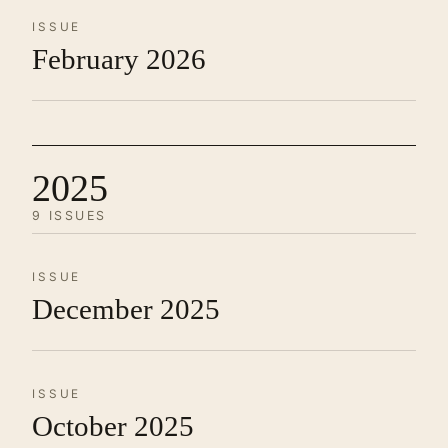
ISSUE
February 2026
2025
9 ISSUES
ISSUE
December 2025
ISSUE
October 2025