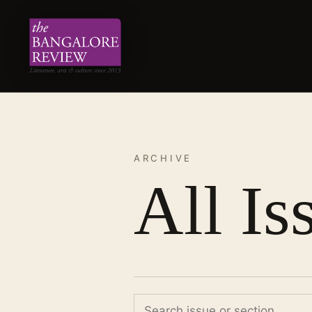
ARCHIVE
All Is