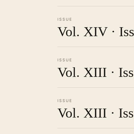
ISSUE
Vol. XIV · Is
ISSUE
Vol. XIII · I
ISSUE
Vol. XIII · Is