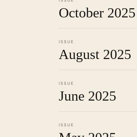
ISSUE
October 2025
ISSUE
August 2025
ISSUE
June 2025
ISSUE