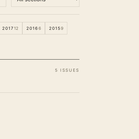
2017
12
2016
6
2015
9
5 ISSUES