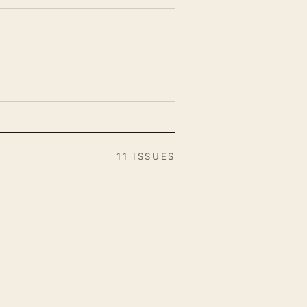
11 ISSUES