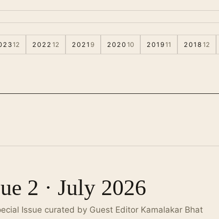
023
12
2022
12
2021
9
2020
10
2019
11
2018
12
sue 2 · July 2026
pecial Issue curated by Guest Editor Kamalakar Bhat