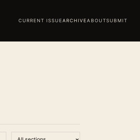
CURRENT ISSUE
ARCHIVE
ABOUT
SUBMIT