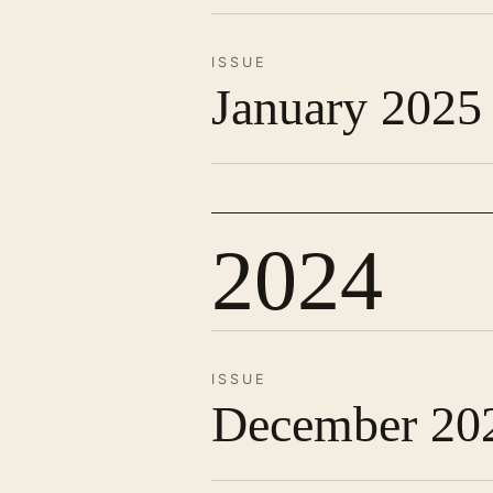
ISSUE
January 2025
2024
ISSUE
December 20