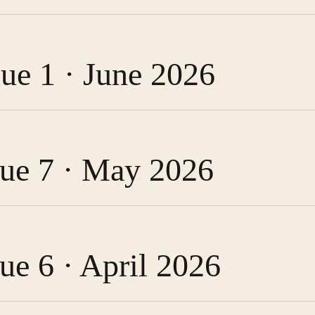
sue 1 · June 2026
ssue 7 · May 2026
sue 6 · April 2026