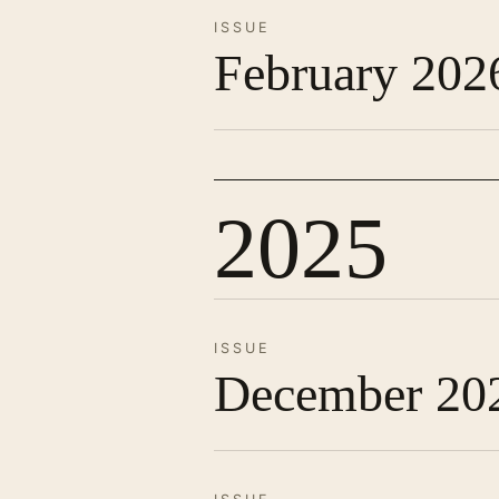
ISSUE
February 202
2025
ISSUE
December 20