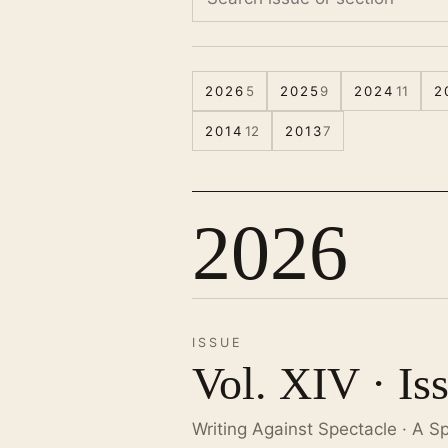
2026
5
2025
9
2024
11
2
2014
12
2013
7
2026
ISSUE
Vol. XIV · Is
Writing Against Spectacle · A S