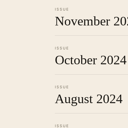
ISSUE
November 20
ISSUE
October 2024
ISSUE
August 2024
ISSUE