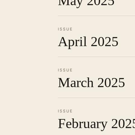
May 2025
ISSUE
April 2025
ISSUE
March 2025
ISSUE
February 202