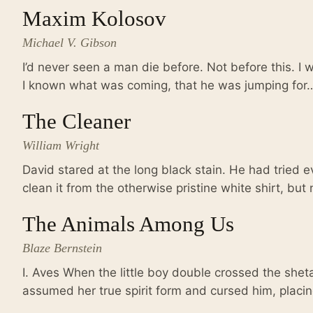
Maxim Kolosov
Michael V. Gibson
I’d never seen a man die before. Not before this. I
I known what was coming, that he was jumping for
The Cleaner
William Wright
David stared at the long black stain. He had tried e
clean it from the otherwise pristine white shirt, bu
The Animals Among Us
Blaze Bernstein
I. Aves When the little boy double crossed the shet
assumed her true spirit form and cursed him, plac