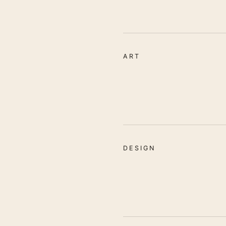
ART
DESIGN