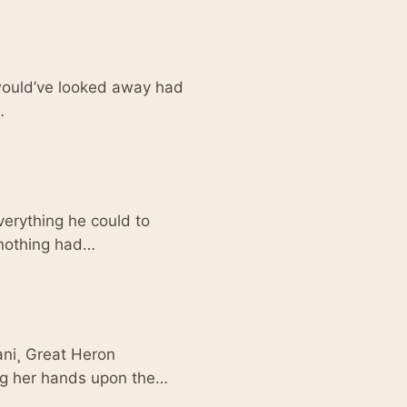
 would’ve looked away had
…
verything he could to
t nothing had…
ani¸ Great Heron
ing her hands upon the…