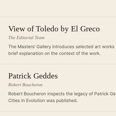
View of Toledo by El Greco
The Editorial Team
The Masters’ Gallery introduces selected art works 
brief explanation on the context of the work.
Patrick Geddes
Robert Boucheron
Robert Boucheron inspects the legacy of Patrick Ge
Cities in Evolution was published.