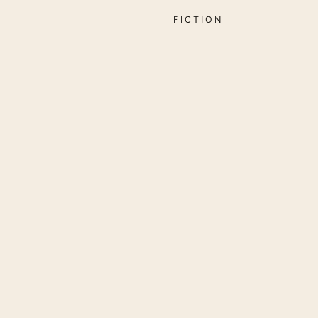
FICTION