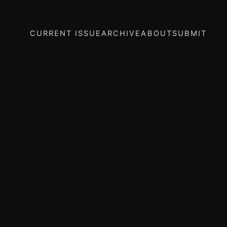
CURRENT ISSUE
ARCHIVE
ABOUT
SUBMIT