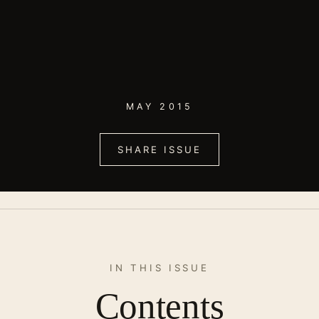
MAY 2015
SHARE ISSUE
IN THIS ISSUE
Contents