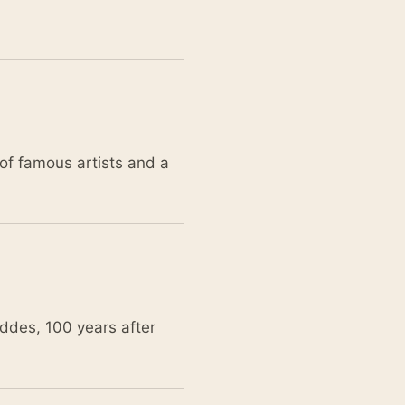
of famous artists and a
ddes, 100 years after