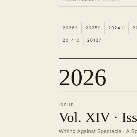
2026
5
2025
9
2024
11
2
2014
12
2013
7
2026
ISSUE
Vol. XIV · Is
Writing Against Spectacle · A S