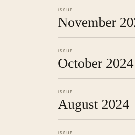
ISSUE
November 20
ISSUE
October 2024
ISSUE
August 2024
ISSUE