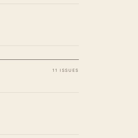
11 ISSUES