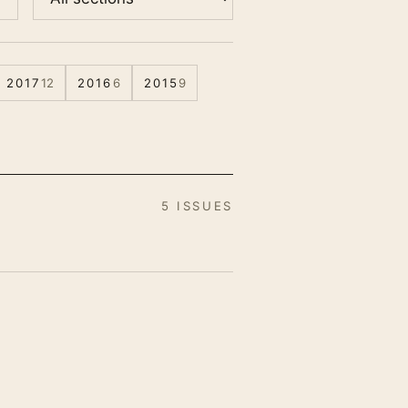
2017
12
2016
6
2015
9
5 ISSUES