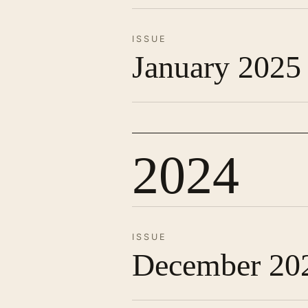
ISSUE
January 2025
2024
ISSUE
December 20