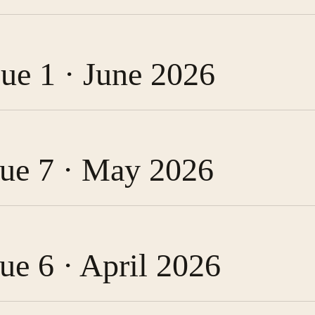
sue 1 · June 2026
ssue 7 · May 2026
sue 6 · April 2026