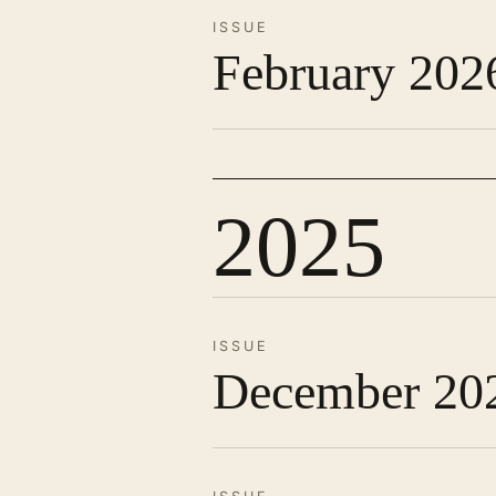
ISSUE
February 202
2025
ISSUE
December 20