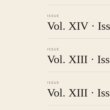
ISSUE
Vol. XIV · Is
ISSUE
Vol. XIII · I
ISSUE
Vol. XIII · Is