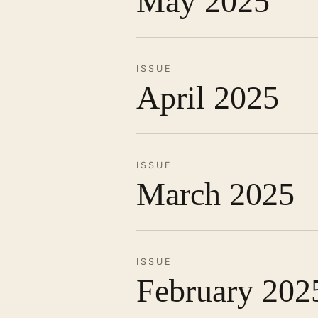
May 2025
ISSUE
April 2025
ISSUE
March 2025
ISSUE
February 202