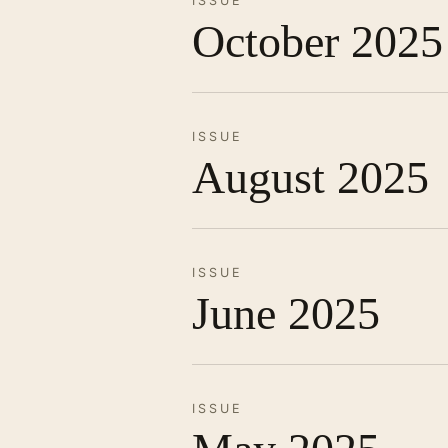
ISSUE
October 2025
ISSUE
August 2025
ISSUE
June 2025
ISSUE