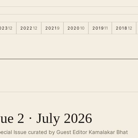
023
12
2022
12
2021
9
2020
10
2019
11
2018
12
sue 2 · July 2026
pecial Issue curated by Guest Editor Kamalakar Bhat