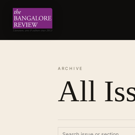
ARCHIVE
All Is