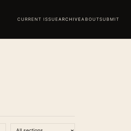
CURRENT ISSUE
ARCHIVE
ABOUT
SUBMIT