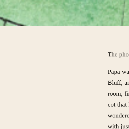
The pho
Papa was
Bluff, 
room, f
cot tha
wondere
with jus