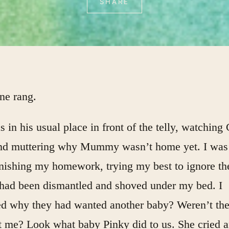
SHARE
ne rang.
 in his usual place in front of the telly, watching
and muttering why Mummy wasn’t home yet. I was
inishing my homework, trying my best to ignore th
t had been dismantled and shoved under my bed. I
d why they had wanted another baby? Weren’t th
t me? Look what baby Pinky did to us. She cried 