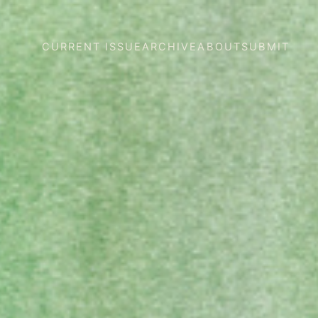
CURRENT ISSUE
ARCHIVE
ABOUT
SUBMIT