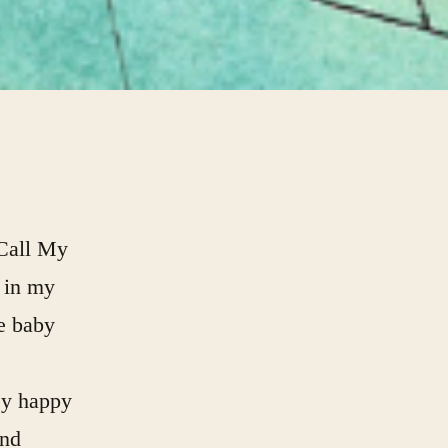
 Call My
 in my
e baby
ey happy
and