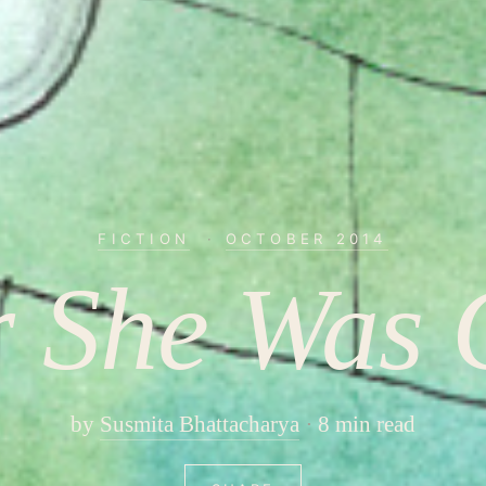
FICTION
·
OCTOBER 2014
r She Was
by
Susmita Bhattacharya
8 min read